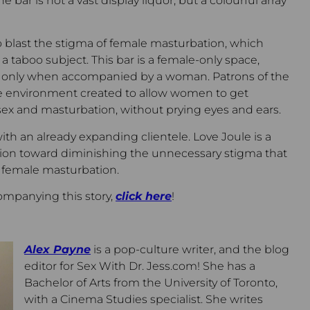
 bar is not a vast display liquor, but a colourful array
o blast the stigma of female masturbation, which
a taboo subject. This bar is a female-only space,
r only when accompanied by a woman. Patrons of the
fe environment created to allow women to get
sex and masturbation, without prying eyes and ears.
with an already expanding clientele. Love Joule is a
ction toward diminishing the unnecessary stigma that
f female masturbation.
companying this story,
click here
!
Alex Payne
is a pop-culture writer, and the blog
editor for Sex With Dr. Jess.com! She has a
Bachelor of Arts from the University of Toronto,
with a Cinema Studies specialist. She writes