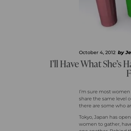
October 4, 2012
by
Je
I’ll Have What She’s 
F
I’m sure most women f
share the same level o
there are some who are
Tokyo, Japan has opene
women to gather, have