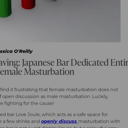
ssica O'Reilly
Having: Japanese Bar Dedicated Entir
emale Masturbation
ind it frustrating that female masturbation does not
f open discussion as male masturbation. Luckily,
 fighting for the cause!
d bar Love Joule, which acts as a safe space for
 a few drinks and
openly discuss
masturbation with