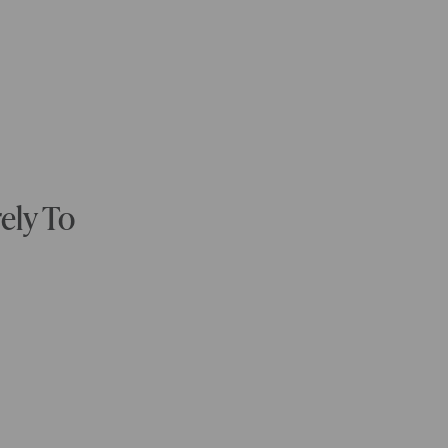
ely To