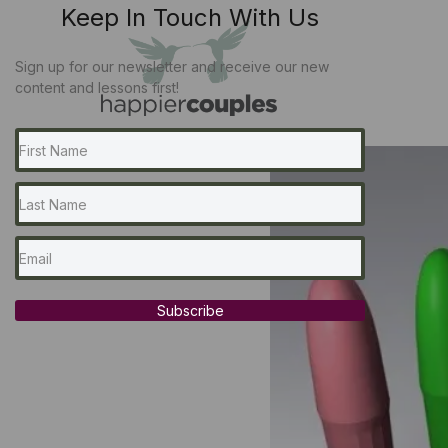
Keep In Touch With Us
Sign up for our newsletter and receive our new
content and lessons first!
Subscribe