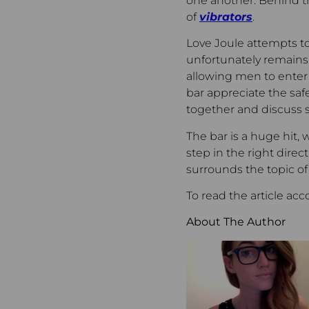
one another. Behind the
of
vibrators
.
Love Joule attempts t
unfortunately remains 
allowing men to ente
bar appreciate the sa
together and discuss 
The bar is a huge hit, 
step in the right dire
surrounds the topic o
To read the article ac
About The Author