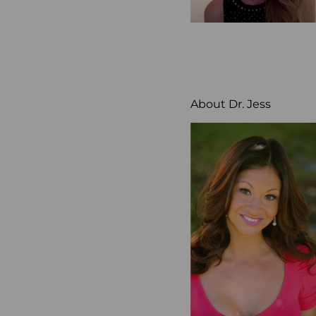
About Dr. Jess