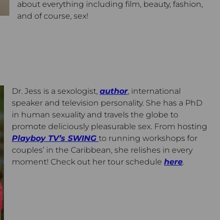
about everything including film, beauty, fashion,
and of course, sex!
Dr. Jess is a sexologist,
author
, international
speaker and television personality. She has a PhD
in human sexuality and travels the globe to
promote deliciously pleasurable sex. From hosting
Playboy TV’s SWING
to running workshops for
couples’ in the Caribbean, she relishes in every
moment! Check out her tour schedule
here
.