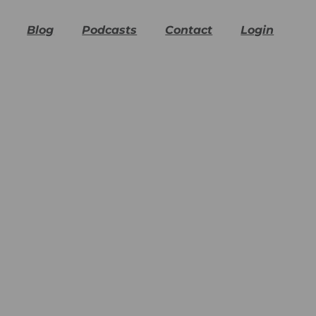
Blog
Podcasts
Contact
Login