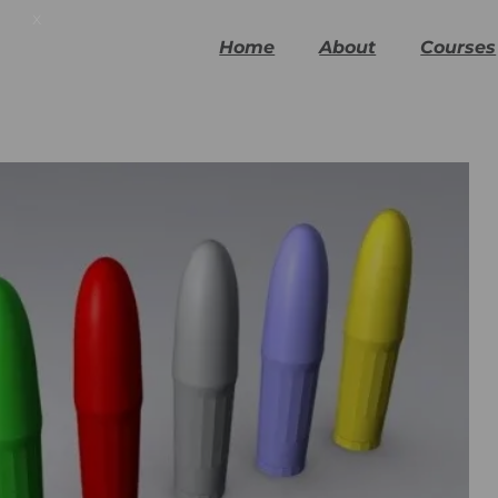
x
Home
About
Courses