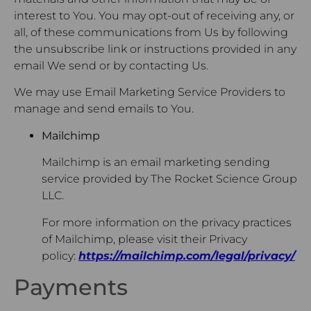
interest to You. You may opt-out of receiving any, or
all, of these communications from Us by following
the unsubscribe link or instructions provided in any
email We send or by contacting Us.
We may use Email Marketing Service Providers to
manage and send emails to You.
Mailchimp
Mailchimp is an email marketing sending
service provided by The Rocket Science Group
LLC.
For more information on the privacy practices
of Mailchimp, please visit their Privacy
policy:
https://mailchimp.com/legal/privacy/
Payments