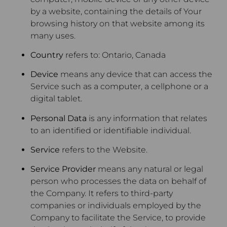
by a website, containing the details of Your
browsing history on that website among its
many uses.
Country
refers to: Ontario, Canada
Device
means any device that can access the
Service such as a computer, a cellphone or a
digital tablet.
Personal Data
is any information that relates
to an identified or identifiable individual.
Service
refers to the Website.
Service Provider
means any natural or legal
person who processes the data on behalf of
the Company. It refers to third-party
companies or individuals employed by the
Company to facilitate the Service, to provide