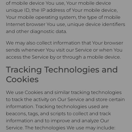
of mobile device You use, Your mobile device
unique ID, the IP address of Your mobile device,
Your mobile operating system, the type of mobile
Internet browser You use, unique device identifiers
and other diagnostic data.
We may also collect information that Your browser
sends whenever You visit our Service or when You
access the Service by or through a mobile device.
Tracking Technologies and
Cookies
We use Cookies and similar tracking technologies
to track the activity on Our Service and store certain
information. Tracking technologies used are
beacons, tags, and scripts to collect and track
information and to improve and analyze Our
Service. The technologies We use may include: