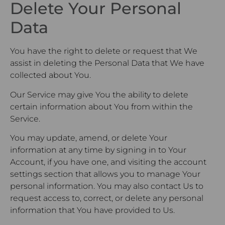
Delete Your Personal
Data
You have the right to delete or request that We
assist in deleting the Personal Data that We have
collected about You.
Our Service may give You the ability to delete
certain information about You from within the
Service.
You may update, amend, or delete Your
information at any time by signing in to Your
Account, if you have one, and visiting the account
settings section that allows you to manage Your
personal information. You may also contact Us to
request access to, correct, or delete any personal
information that You have provided to Us.