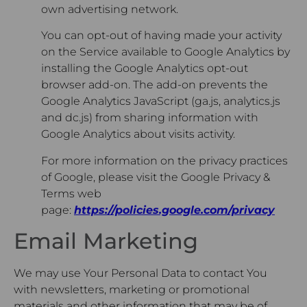
own advertising network.
You can opt-out of having made your activity
on the Service available to Google Analytics by
installing the Google Analytics opt-out
browser add-on. The add-on prevents the
Google Analytics JavaScript (ga.js, analytics.js
and dc.js) from sharing information with
Google Analytics about visits activity.
For more information on the privacy practices
of Google, please visit the Google Privacy &
Terms web
page:
https://policies.google.com/privacy
Email Marketing
We may use Your Personal Data to contact You
with newsletters, marketing or promotional
materials and other information that may be of