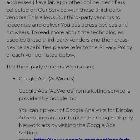
addresses (if available) or other online identifiers
collected on Our Service with these third-party
vendors. This allows Our third-party vendors to
recognize and deliver You ads across devices and
browsers. To read more about the technologies
used by these third-party vendors and their cross-
device capabilities please refer to the Privacy Policy
of each vendor listed below.
The third-party vendors We use are:
Google Ads (AdWords)
Google Ads (AdWords) remarketing service is
provided by Google Inc.
You can opt-out of Google Analytics for Display
Advertising and customize the Google Display
Network ads by visiting the Google Ads
Settings