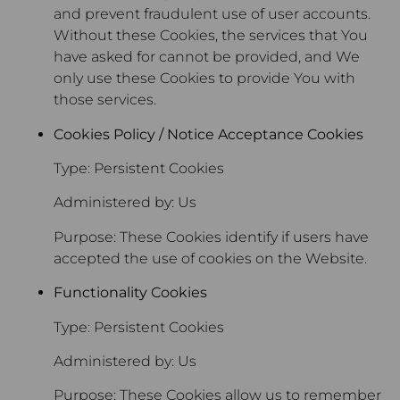
and prevent fraudulent use of user accounts.
Without these Cookies, the services that You
have asked for cannot be provided, and We
only use these Cookies to provide You with
those services.
Cookies Policy / Notice Acceptance Cookies
Type: Persistent Cookies
Administered by: Us
Purpose: These Cookies identify if users have
accepted the use of cookies on the Website.
Functionality Cookies
Type: Persistent Cookies
Administered by: Us
Purpose: These Cookies allow us to remember