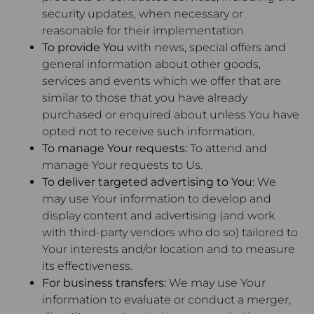
security updates, when necessary or
reasonable for their implementation.
To provide You
with news, special offers and
general information about other goods,
services and events which we offer that are
similar to those that you have already
purchased or enquired about unless You have
opted not to receive such information.
To manage Your requests:
To attend and
manage Your requests to Us.
To deliver targeted advertising to You
: We
may use Your information to develop and
display content and advertising (and work
with third-party vendors who do so) tailored to
Your interests and/or location and to measure
its effectiveness.
For business transfers:
We may use Your
information to evaluate or conduct a merger,