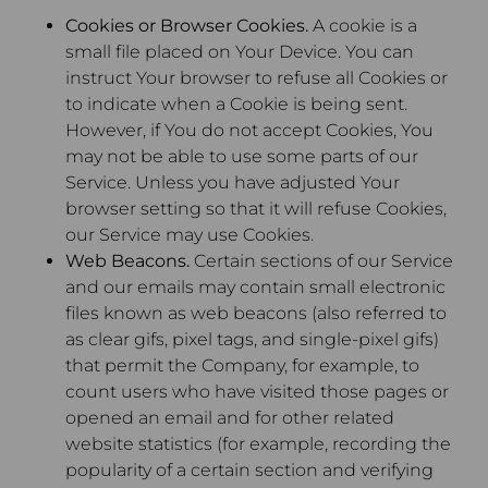
Cookies or Browser Cookies.
A cookie is a
small file placed on Your Device. You can
instruct Your browser to refuse all Cookies or
to indicate when a Cookie is being sent.
However, if You do not accept Cookies, You
may not be able to use some parts of our
Service. Unless you have adjusted Your
browser setting so that it will refuse Cookies,
our Service may use Cookies.
Web Beacons.
Certain sections of our Service
and our emails may contain small electronic
files known as web beacons (also referred to
as clear gifs, pixel tags, and single-pixel gifs)
that permit the Company, for example, to
count users who have visited those pages or
opened an email and for other related
website statistics (for example, recording the
popularity of a certain section and verifying