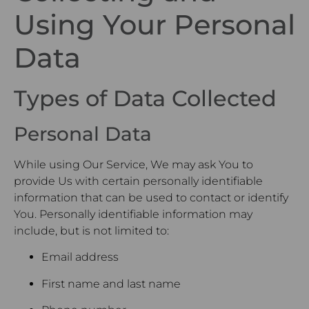
Using Your Personal
Data
Types of Data Collected
Personal Data
While using Our Service, We may ask You to
provide Us with certain personally identifiable
information that can be used to contact or identify
You. Personally identifiable information may
include, but is not limited to:
Email address
First name and last name