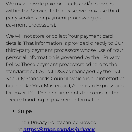
We may provide paid products and/or services
within the Service. In that case, we may use third-
party services for payment processing (e.g.
payment processors).
We will not store or collect Your payment card
details. That information is provided directly to Our
third-party payment processors whose use of Your
personal information is governed by their Privacy
Policy. These payment processors adhere to the
standards set by PCI-DSS as managed by the PCI
Security Standards Council, which is a joint effort of
brands like Visa, Mastercard, American Express and
Discover. PCI-DSS requirements help ensure the
secure handling of payment information.
Stripe
Their Privacy Policy can be viewed
at
https://stripe.com/us/privacy