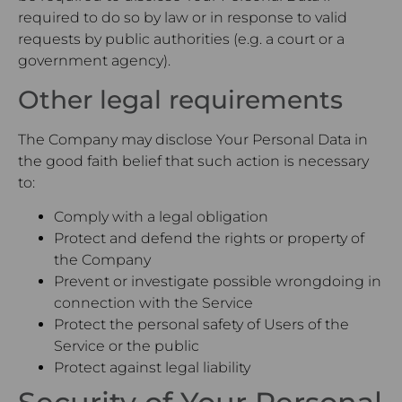
required to do so by law or in response to valid
requests by public authorities (e.g. a court or a
government agency).
Other legal requirements
The Company may disclose Your Personal Data in
the good faith belief that such action is necessary
to:
Comply with a legal obligation
Protect and defend the rights or property of
the Company
Prevent or investigate possible wrongdoing in
connection with the Service
Protect the personal safety of Users of the
Service or the public
Protect against legal liability