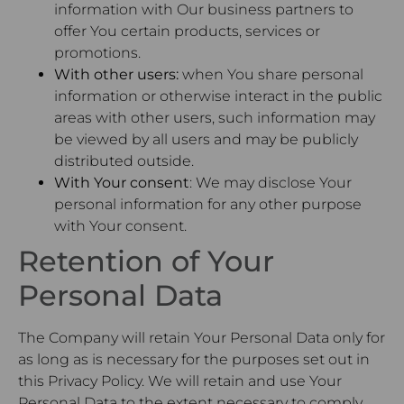
information with Our business partners to
offer You certain products, services or
promotions.
With other users:
when You share personal
information or otherwise interact in the public
areas with other users, such information may
be viewed by all users and may be publicly
distributed outside.
With Your consent
: We may disclose Your
personal information for any other purpose
with Your consent.
Retention of Your
Personal Data
The Company will retain Your Personal Data only for
as long as is necessary for the purposes set out in
this Privacy Policy. We will retain and use Your
Personal Data to the extent necessary to comply