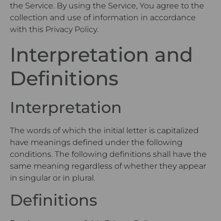
the Service. By using the Service, You agree to the
collection and use of information in accordance
with this Privacy Policy.
Interpretation and
Definitions
Interpretation
The words of which the initial letter is capitalized
have meanings defined under the following
conditions. The following definitions shall have the
same meaning regardless of whether they appear
in singular or in plural.
Definitions