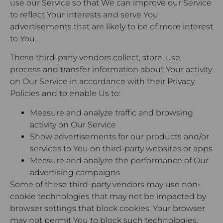
use our Service so that We can improve our Service
to reflect Your interests and serve You
advertisements that are likely to be of more interest
to You.
These third-party vendors collect, store, use,
process and transfer information about Your activity
on Our Service in accordance with their Privacy
Policies and to enable Us to:
Measure and analyze traffic and browsing
activity on Our Service
Show advertisements for our products and/or
services to You on third-party websites or apps
Measure and analyze the performance of Our
advertising campaigns
Some of these third-party vendors may use non-
cookie technologies that may not be impacted by
browser settings that block cookies. Your browser
may not permit You to block such technologies.