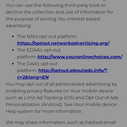
You can use the following third-party tools to
decline the collection and use of information for
the purpose of serving You interest-based
advertising:
The NAI’s opt-out platform:
https://optout.networkadvertising.org/
The EDAA’s opt-out
platform
http://www.youronlinechoices.com/
The DAA’s opt-out
platform:
http://optout.aboutads.info/?
c=2&lang=EN
You may opt-out of all personalized advertising by
enabling privacy features on Your mobile device
such as Limit Ad Tracking (iOS) and Opt Out of Ads
Personalization (Android). See Your mobile device
Help system for more information.
We may share information, such as hashed email