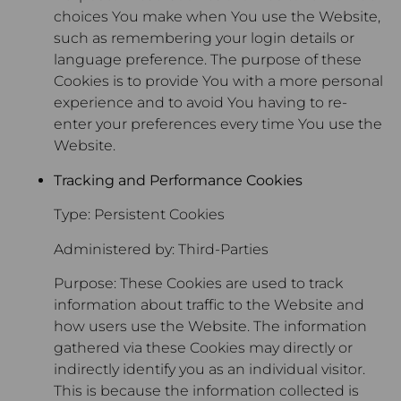
choices You make when You use the Website,
such as remembering your login details or
language preference. The purpose of these
Cookies is to provide You with a more personal
experience and to avoid You having to re-
enter your preferences every time You use the
Website.
Tracking and Performance Cookies
Type: Persistent Cookies
Administered by: Third-Parties
Purpose: These Cookies are used to track
information about traffic to the Website and
how users use the Website. The information
gathered via these Cookies may directly or
indirectly identify you as an individual visitor.
This is because the information collected is