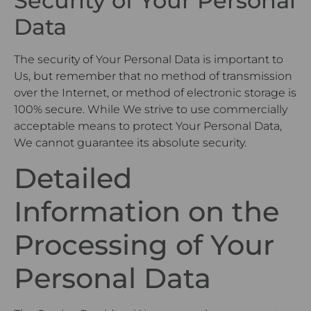
Security of Your Personal
Data
The security of Your Personal Data is important to
Us, but remember that no method of transmission
over the Internet, or method of electronic storage is
100% secure. While We strive to use commercially
acceptable means to protect Your Personal Data,
We cannot guarantee its absolute security.
Detailed
Information on the
Processing of Your
Personal Data