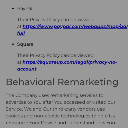
PayPal
Their Privacy Policy can be viewed
at
https://www.paypal.com/webapps/mpp/ua/
full
Square
Their Privacy Policy can be viewed
at
https://squareup.com/legal/privacy-no-
account
Behavioral Remarketing
The Company uses remarketing services to
advertise to You after You accessed or visited our
Service. We and Our third-party vendors use
cookies and non-cookie technologies to help Us
recognize Your Device and understand how You