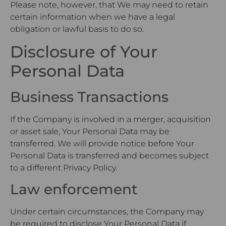
Please note, however, that We may need to retain
certain information when we have a legal
obligation or lawful basis to do so.
Disclosure of Your
Personal Data
Business Transactions
If the Company is involved in a merger, acquisition
or asset sale, Your Personal Data may be
transferred. We will provide notice before Your
Personal Data is transferred and becomes subject
to a different Privacy Policy.
Law enforcement
Under certain circumstances, the Company may
be required to disclose Your Personal Data if