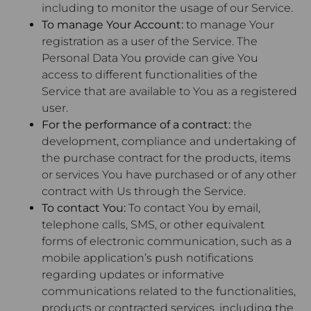
including to monitor the usage of our Service.
To manage Your Account:
to manage Your
registration as a user of the Service. The
Personal Data You provide can give You
access to different functionalities of the
Service that are available to You as a registered
user.
For the performance of a contract:
the
development, compliance and undertaking of
the purchase contract for the products, items
or services You have purchased or of any other
contract with Us through the Service.
To contact You:
To contact You by email,
telephone calls, SMS, or other equivalent
forms of electronic communication, such as a
mobile application’s push notifications
regarding updates or informative
communications related to the functionalities,
products or contracted services, including the