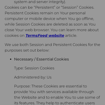
system and server integrity).
Cookies can be “Persistent” or “Session” Cookies.
Persistent Cookies remain on Your personal
computer or mobile device when You go offline,
while Session Cookies are deleted as soon as You
close Your web browser. You can learn more about
cookies on
TermsFeed website
article.
We use both Session and Persistent Cookies for the
purposes set out below:
Necessary / Essential Cookies
Type: Session Cookies
Administered by: Us
Purpose: These Cookies are essential to
provide You with services available through
the Website and to enable You to use some of
its features. They help to authenticate users