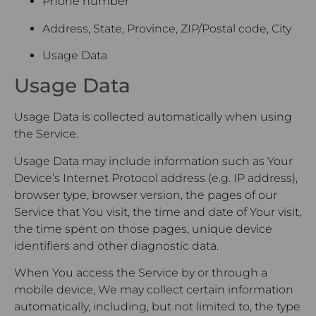
Phone number
Address, State, Province, ZIP/Postal code, City
Usage Data
Usage Data
Usage Data is collected automatically when using
the Service.
Usage Data may include information such as Your
Device’s Internet Protocol address (e.g. IP address),
browser type, browser version, the pages of our
Service that You visit, the time and date of Your visit,
the time spent on those pages, unique device
identifiers and other diagnostic data.
When You access the Service by or through a
mobile device, We may collect certain information
automatically, including, but not limited to, the type