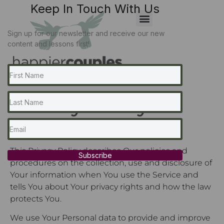
Keep In Touch With Us
Sign up for our newsletter and receive our new
content and lessons first!
Privacy Policy
Last updated: October 06, 2023
This Privacy Policy describes Our policies and
Subscribe
procedures on the collection, use and disclosure of
Your information when You use the Service and
tells You about Your privacy rights and how the law
protects You.
We use Your Personal data to provide and improve