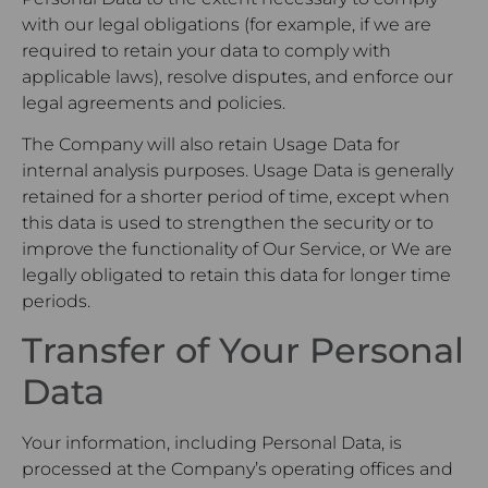
with our legal obligations (for example, if we are
required to retain your data to comply with
applicable laws), resolve disputes, and enforce our
legal agreements and policies.
The Company will also retain Usage Data for
internal analysis purposes. Usage Data is generally
retained for a shorter period of time, except when
this data is used to strengthen the security or to
improve the functionality of Our Service, or We are
legally obligated to retain this data for longer time
periods.
Transfer of Your Personal
Data
Your information, including Personal Data, is
processed at the Company’s operating offices and