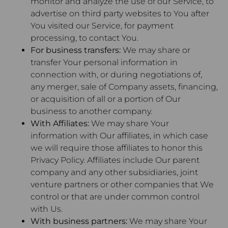
monitor and analyze the use of our Service, to
advertise on third party websites to You after
You visited our Service, for payment
processing, to contact You.
For business transfers:
We may share or
transfer Your personal information in
connection with, or during negotiations of,
any merger, sale of Company assets, financing,
or acquisition of all or a portion of Our
business to another company.
With Affiliates:
We may share Your
information with Our affiliates, in which case
we will require those affiliates to honor this
Privacy Policy. Affiliates include Our parent
company and any other subsidiaries, joint
venture partners or other companies that We
control or that are under common control
with Us.
With business partners:
We may share Your