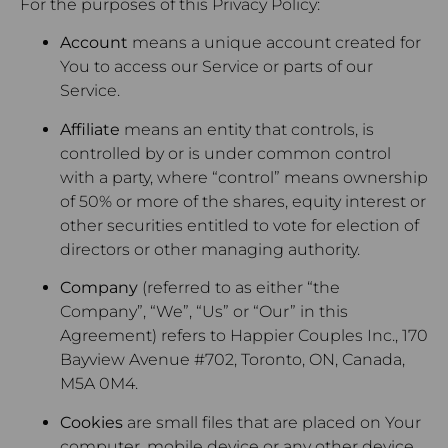
For the purposes of this Privacy Policy:
Account
means a unique account created for
You to access our Service or parts of our
Service.
Affiliate
means an entity that controls, is
controlled by or is under common control
with a party, where “control” means ownership
of 50% or more of the shares, equity interest or
other securities entitled to vote for election of
directors or other managing authority.
Company
(referred to as either “the
Company”, “We”, “Us” or “Our” in this
Agreement) refers to Happier Couples Inc., 170
Bayview Avenue #702, Toronto, ON, Canada,
M5A 0M4.
Cookies
are small files that are placed on Your
computer, mobile device or any other device