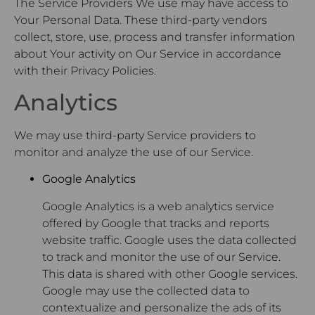
The Service Providers We use may have access to
Your Personal Data. These third-party vendors
collect, store, use, process and transfer information
about Your activity on Our Service in accordance
with their Privacy Policies.
Analytics
We may use third-party Service providers to
monitor and analyze the use of our Service.
Google Analytics
Google Analytics is a web analytics service
offered by Google that tracks and reports
website traffic. Google uses the data collected
to track and monitor the use of our Service.
This data is shared with other Google services.
Google may use the collected data to
contextualize and personalize the ads of its