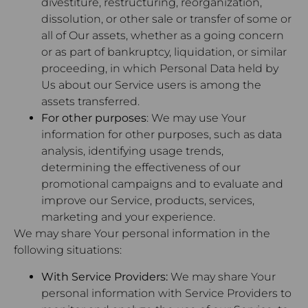
divestiture, restructuring, reorganization,
dissolution, or other sale or transfer of some or
all of Our assets, whether as a going concern
or as part of bankruptcy, liquidation, or similar
proceeding, in which Personal Data held by
Us about our Service users is among the
assets transferred.
For other purposes
: We may use Your
information for other purposes, such as data
analysis, identifying usage trends,
determining the effectiveness of our
promotional campaigns and to evaluate and
improve our Service, products, services,
marketing and your experience.
We may share Your personal information in the
following situations:
With Service Providers:
We may share Your
personal information with Service Providers to