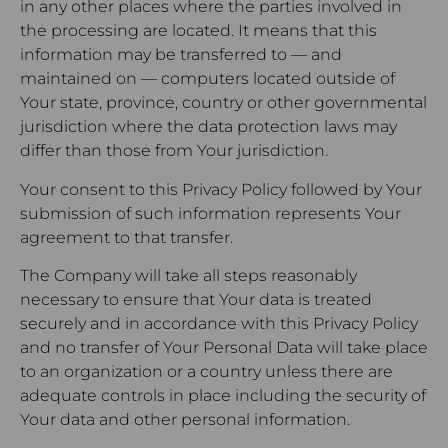
in any other places where the parties involved in
the processing are located. It means that this
information may be transferred to — and
maintained on — computers located outside of
Your state, province, country or other governmental
jurisdiction where the data protection laws may
differ than those from Your jurisdiction.
Your consent to this Privacy Policy followed by Your
submission of such information represents Your
agreement to that transfer.
The Company will take all steps reasonably
necessary to ensure that Your data is treated
securely and in accordance with this Privacy Policy
and no transfer of Your Personal Data will take place
to an organization or a country unless there are
adequate controls in place including the security of
Your data and other personal information.