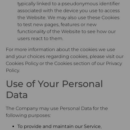
typically linked to a pseudonymous identifier
associated with the device you use to access
the Website. We may also use these Cookies
to test new pages, features or new
functionality of the Website to see how our
users react to them.
For more information about the cookies we use
and your choices regarding cookies, please visit our
Cookies Policy or the Cookies section of our Privacy
Policy.
Use of Your Personal
Data
The Company may use Personal Data for the
following purposes:
To provide and maintain our Service
,