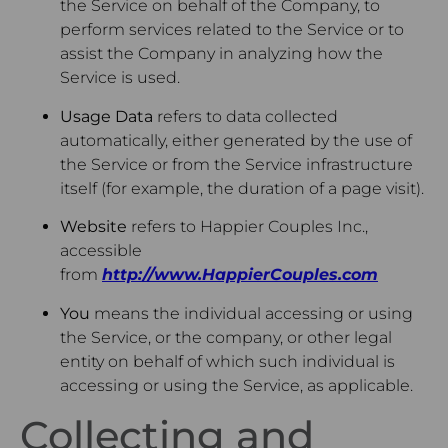
the Service on behalf of the Company, to
perform services related to the Service or to
assist the Company in analyzing how the
Service is used.
Usage Data
refers to data collected
automatically, either generated by the use of
the Service or from the Service infrastructure
itself (for example, the duration of a page visit).
Website
refers to Happier Couples Inc.,
accessible
from
http://www.HappierCouples.com
You
means the individual accessing or using
the Service, or the company, or other legal
entity on behalf of which such individual is
accessing or using the Service, as applicable.
Collecting and