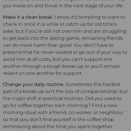
you move on and thrive in the next stage of your life:
Make it a clean break.
I know it’s tempting to want to
check in once in a while or catch up for old time’s
sake, but if you’re still not over him and are struggling
to get back into the dating game, remaining friends
can do more harm than good. You don’t have to
pretend that he never existed or go out of your way to
avoid him at all costs, but you can’t support one
another through a tough break-up or you’ll remain
reliant on one another for support.
Change your daily routine.
Sometimes the hardest
part of a break-up isn’t the loss of companionship, but
the major shift in practical routines. Did you used to
go for coffee together each morning? Find a new
morning ritual with a friend, co-worker or neighbour
so that you don’t find yourself in the coffee shop
reminiscing about the time you spent together