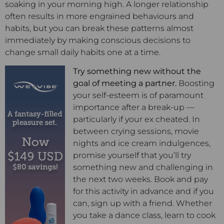
soaking in your morning high. A longer relationship
often results in more engrained behaviours and
habits, but you can break these patterns almost
immediately by making conscious decisions to
change small daily habits one at a time.
Try something new without the
goal of meeting a partner.
Boosting
your self-esteem is of paramount
importance after a break-up —
particularly if your ex cheated. In
between crying sessions, movie
nights and ice cream indulgences,
promise yourself that you’ll try
something new and challenging in
the next two weeks. Book and pay
for this activity in advance and if you
can, sign up with a friend. Whether
you take a dance class, learn to cook