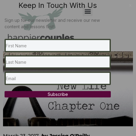
Keep In Touch With Us
x
Sign up for our newsletter and receive our new
content and lessons first!
Subscribe
March 23, 2017
by
Jessica O'Reilly