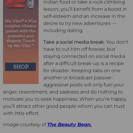
Indian food or take a rock climbing
lesson, you’ll benefit from a boost in
self-esteem
and
an increase in the
desire to try new adventures —
including dating.
Take a social media break.
You don’t
have to cut him off forever, but
staying connected on social media
after a difficult break-up is a recipe
for disaster. Keeping tabs on one
another or broadcast passive-
aggressive posts will only fuel your
anger, resentment, and sadness and do nothing to
motivate you to seek happiness. When you’re happy,
you’ll attract other good people whom you can trust
with little effort.
Image courtesy of
The Beauty Bean.