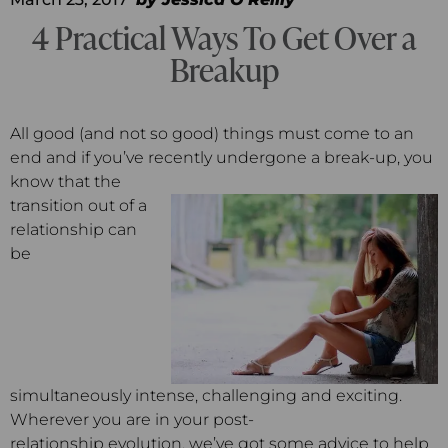
4 Practical Ways To Get Over a
Breakup
All good (and not so good) things must come to an
end and if you’ve recently undergone a break-up, you
know that the
transition out of a
relationship can
be
simultaneously intense, challenging and exciting.
Wherever you are in your post-
relationship evolution, we’ve got some advice to help