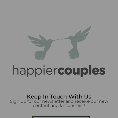
Keep In Touch With Us
Sign up for our newsletter and receive our new
content and lessons first!