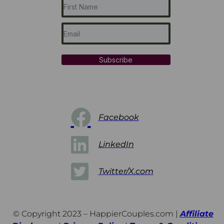
Subscribe
Facebook
LinkedIn
Twitter/X.com
© Copyright 2023 – HappierCouples.com |
Affiliate