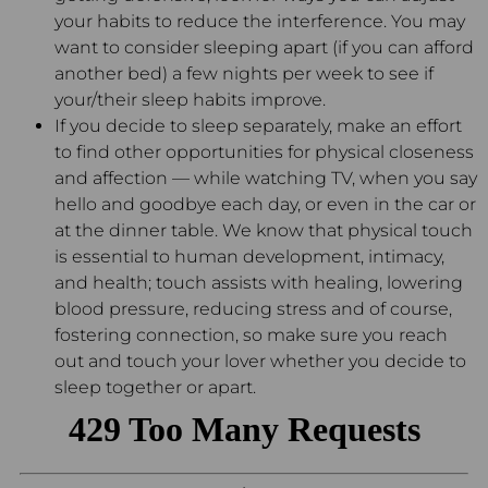
your habits to reduce the interference. You may
want to consider sleeping apart (if you can afford
another bed) a few nights per week to see if
your/their sleep habits improve.
If you decide to sleep separately, make an effort
to find other opportunities for physical closeness
and affection — while watching TV, when you say
hello and goodbye each day, or even in the car or
at the dinner table. We know that physical touch
is essential to human development, intimacy,
and health; touch assists with healing, lowering
blood pressure, reducing stress and of course,
fostering connection, so make sure you reach
out and touch your lover whether you decide to
sleep together or apart.