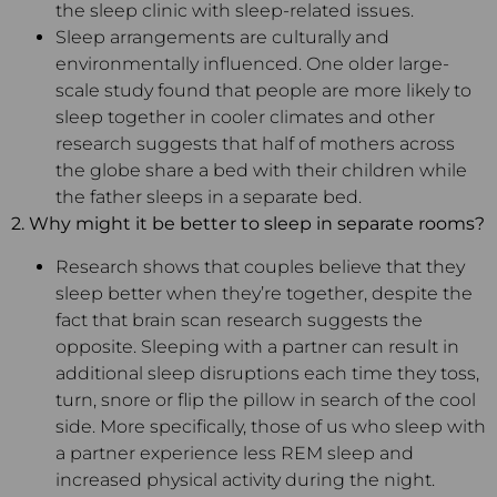
the sleep clinic with sleep-related issues.
Sleep arrangements are culturally and
environmentally influenced. One older large-
scale study found that people are more likely to
sleep together in cooler climates and other
research suggests that half of mothers across
the globe share a bed with their children while
the father sleeps in a separate bed.
2. Why might it be better to sleep in separate rooms?
Research shows that couples believe that they
sleep better when they’re together, despite the
fact that brain scan research suggests the
opposite. Sleeping with a partner can result in
additional sleep disruptions each time they toss,
turn, snore or flip the pillow in search of the cool
side. More specifically, those of us who sleep with
a partner experience less REM sleep and
increased physical activity during the night.