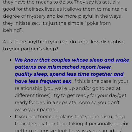
they have the means to do so. They say it’s actually
good for their sex lives, as it allows them to maintain a
degree of mystery and be more playful in the ways
they initiate sex. It’s just the simple “poke from
behind”.
4. Is there anything you can do to be less disruptive
to your partner’s sleep?
We know that couples whose sleep and wake
patterns are mismatched report lower
quality sleep, spend less time together and
have less frequent sex
; if this is the case in your
relationship (you wake up and/or go to bed at
different times), try to get ready for your day/get
ready for bed in a separate room so you don’t
wake your partner.
If your partner complains that you’re disrupting
their sleep, rather than taking it personally and/or
getting defensive, look for ways you can adjust