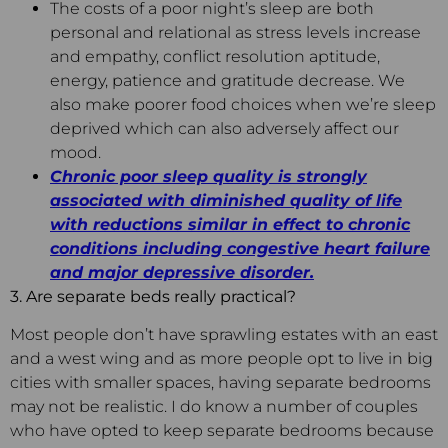
The costs of a poor night’s sleep are both
personal and relational as stress levels increase
and empathy, conflict resolution aptitude,
energy, patience and gratitude decrease. We
also make poorer food choices when we’re sleep
deprived which can also adversely affect our
mood.
Chronic poor sleep quality is strongly
associated with diminished quality of life
with reductions similar in effect to chronic
conditions including congestive heart failure
and major depressive disorder.
3. Are separate beds really practical?
Most people don’t have sprawling estates with an east
and a west wing and as more people opt to live in big
cities with smaller spaces, having separate bedrooms
may not be realistic. I do know a number of couples
who have opted to keep separate bedrooms because