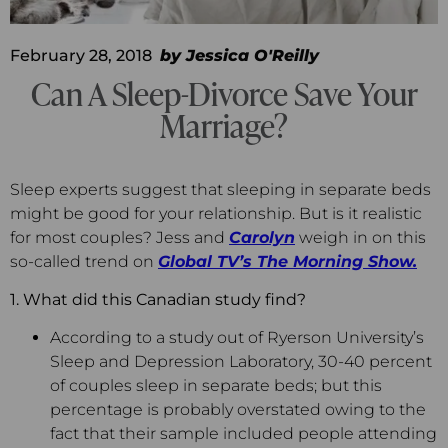
February 28, 2018
by
Jessica O'Reilly
Can A Sleep-Divorce Save Your
Marriage?
Sleep experts suggest that sleeping in separate beds
might be good for your relationship. But is it realistic
for most couples? Jess and
Carolyn
weigh in on this
so-called trend on
Global TV’s
The Morning Show.
1. What did this Canadian study find?
According to a study out of Ryerson University’s
Sleep and Depression Laboratory, 30-40 percent
of couples sleep in separate beds; but this
percentage is probably overstated owing to the
fact that their sample included people attending