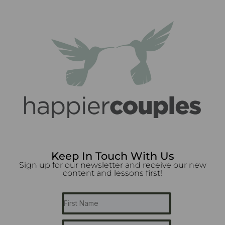
Keep In Touch With Us
Sign up for our newsletter and receive our new
content and lessons first!