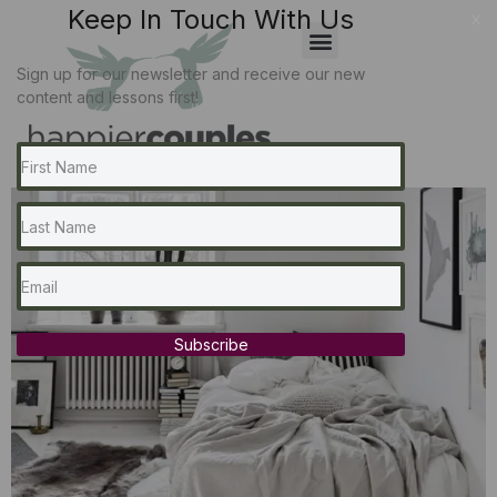
Keep In Touch With Us
x
Sign up for our newsletter and receive our new
content and lessons first!
Subscribe