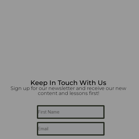
Keep In Touch With Us
Sign up for our newsletter and receive our new
content and lessons first!