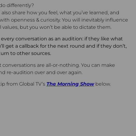
o differently?
 also share how you feel, what you’ve learned, and
th openness & curiosity. You will inevitably influence
al values, but you won’t be able to dictate them.
very conversation as an audition: if they like what
ll get a callback for the next round and if they don’t,
turn to other sources.
 conversations are all-or-nothing. You can make
d re-audition over and over again.
tip from Global TV’s
The Morning Show
below.