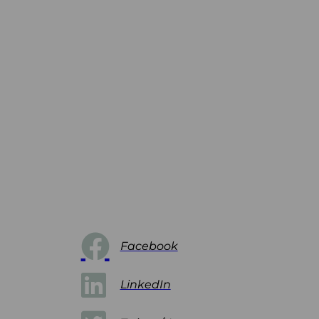
Facebook
LinkedIn