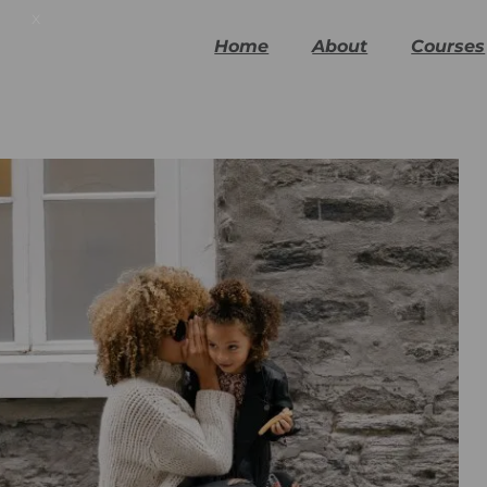
x
Home
About
Courses