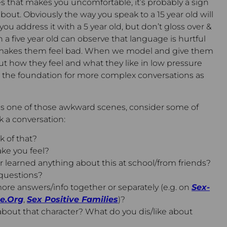
ses that makes you uncomfortable, it’s probably a sign
 about. Obviously the way you speak to a 15 year old will
ou address it with a 5 year old, but don’t gloss over &
 a five year old can observe that language is hurtful
n makes them feel bad. When we model and give them
ut how they feel and what they like in low pressure
ng the foundation for more complex conversations as
 one of those awkward scenes, consider some of
 a conversation:
 of that?
ke you feel?
 learned anything about this at school/from friends?
questions?
ore answers/info together or separately (e.g. on
Sex-
e.Org
,
Sex Positive Families
)?
bout that character? What do you dis/like about