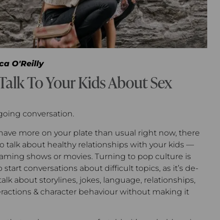
ca O'Reilly
Talk To Your Kids About Sex
going conversation.
ave more on your plate than usual right now, there
 to talk about healthy relationships with your kids —
treaming shows or movies. Turning to pop culture is
start conversations about difficult topics, as it’s de-
alk about storylines, jokes, language, relationships,
eractions & character behaviour without making it