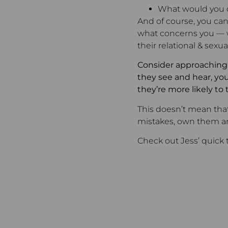
What would you d
And of course, you can
what concerns you — wi
their relational & sexu
Consider approaching e
they see and hear, you’
they’re more likely to 
This doesn’t mean that
mistakes, own them an
Check out Jess’ quick 