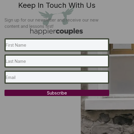
Keep In Touch With Us
Sign up for our newsletter and receive our new
content and lessons first!
Subscribe