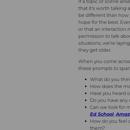
If a topic or scene ari
that it’s worth talking
be different than how y
hope for the best. Even
or that an interactio
permission to talk abo
situations, we’re layi
they get older.
When you come across
these prompts to spark
What do you think
How does the ma
Have you heard or
Do you have any 
Can we look for m
Ed School
,
Amaz
How do you feel a
them?