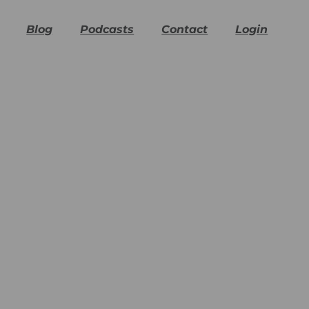
Blog
Podcasts
Contact
Login