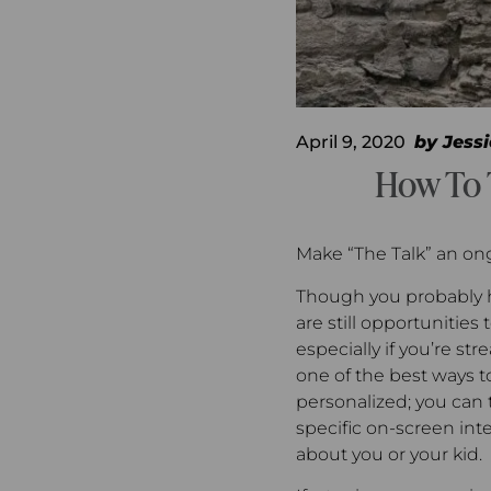
April 9, 2020
by
Jessi
How To 
Make “The Talk” an on
Though you probably h
are still opportunities
especially if you’re s
one of the best ways to 
personalized; you can t
specific on-screen int
about you or your kid.