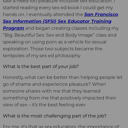
saw a need for) pleasure inclusive sex education. I
started reading every sex ed book I could get my
hands on. I eventually attended the
San Francisco
Sex Information (SFSI) Sex Educator Training
Program
and began creating classes including my
“Big, Beautiful Sex: Sex and Body Image” class and
speaking on using porn as a vehicle for sexual
exploration. Those two subjects became the
tentpoles of my sex ed philosophy.
What is the best part of your job?
Honestly, what can be better than helping people let
go of shame and experience pleasure? When
someone shares with me that they learned
something from me that positively impacted their
view of sex – it’s the best feeling ever.
What is the most challenging part of the job?
For me, it’s that as sex educators, the importance of