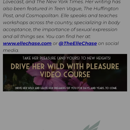
Lovecast, and The New York Times. Her writing has
also been featured in Teen Vogue, The Huffington
Post, and Cosmopolitan. Elle speaks and teaches
workshops across the country, specializing in body
acceptance, the importance of sexual expression
and all things sex. You can find her at:
www.ellechase.com
or
@TheElleChase
on social
media.