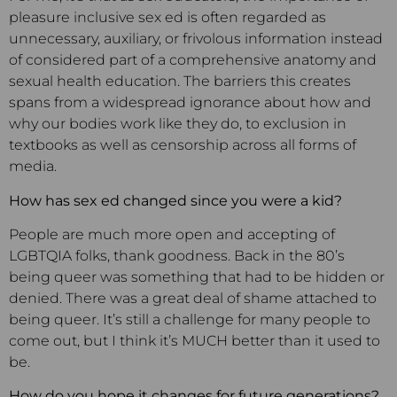
pleasure inclusive sex ed is often regarded as
unnecessary, auxiliary, or frivolous information instead
of considered part of a comprehensive anatomy and
sexual health education. The barriers this creates
spans from a widespread ignorance about how and
why our bodies work like they do, to exclusion in
textbooks as well as censorship across all forms of
media.
How has sex ed changed since you were a kid?
People are much more open and accepting of
LGBTQIA folks, thank goodness. Back in the 80’s
being queer was something that had to be hidden or
denied. There was a great deal of shame attached to
being queer. It’s still a challenge for many people to
come out, but I think it’s MUCH better than it used to
be.
How do you hope it changes for future generations?