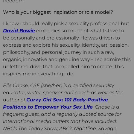
freedom.
Who is your biggest inspiration or role model?
I know I should really pick a sexuality professional, but
David Bowie
embodies so much of what I strive to
be personally and professionally. He was driven to
express and explore his sexuality, identity, art, passion,
philosophy, and personal journey in such a raw,
organic, innovative and genuine way – I so admire this
unfettered drive that compelled him to create. This
inspires me in everything I do.
Elle Chase, CSE (she/her) is a certified sexuality
educator, writer, speaker and coach as well as the
author of
Curvy Girl Sex: 101 Body-Positive
Positions to Empower Your Sex Life
.
Chase is a
frequent guest, and a regularly quoted source for
international media outlets that have included;
NBC’s The Today Show, ABC’s Nightline, Savage