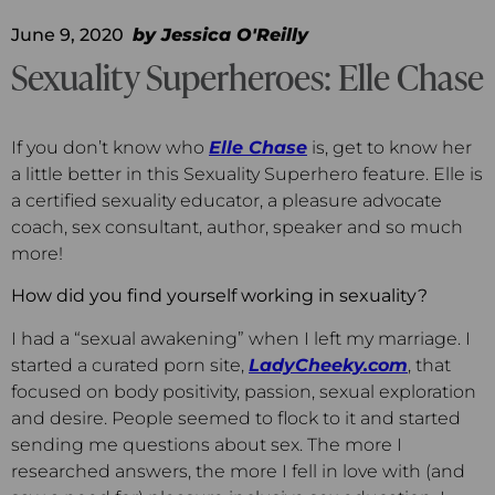
June 9, 2020
by
Jessica O'Reilly
Sexuality Superheroes: Elle Chase
If you don’t know who
Elle Chase
is, get to know her
a little better in this Sexuality Superhero feature. Elle is
a certified sexuality educator, a pleasure advocate
coach, sex consultant, author, speaker and so much
more!
How did you find yourself working in sexuality?
I had a “sexual awakening” when I left my marriage. I
started a curated porn site,
LadyCheeky.com
, that
focused on body positivity, passion, sexual exploration
and desire. People seemed to flock to it and started
sending me questions about sex. The more I
researched answers, the more I fell in love with (and