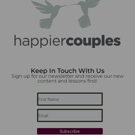
Keep In Touch With Us
Sign up for our newsletter and receive our new
content and lessons first!
Subscribe