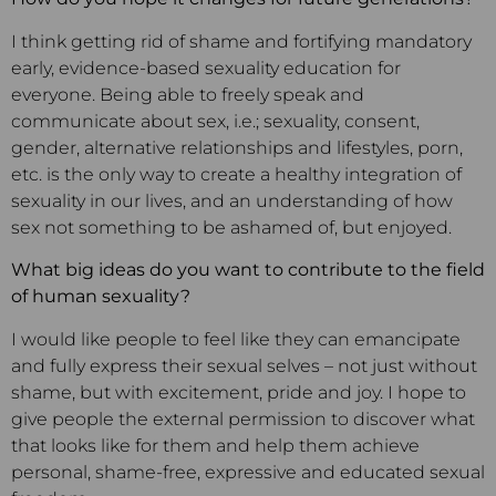
I think getting rid of shame and fortifying mandatory
early, evidence-based sexuality education for
everyone. Being able to freely speak and
communicate about sex, i.e.; sexuality, consent,
gender, alternative relationships and lifestyles, porn,
etc. is the only way to create a healthy integration of
sexuality in our lives, and an understanding of how
sex not something to be ashamed of, but enjoyed.
What big ideas do you want to contribute to the field
of human sexuality?
I would like people to feel like they can emancipate
and fully express their sexual selves – not just without
shame, but with excitement, pride and joy. I hope to
give people the external permission to discover what
that looks like for them and help them achieve
personal, shame-free, expressive and educated sexual