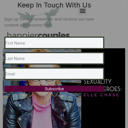
Keep In Touch With Us
x
Sign up for our newsletter and receive our new
content and lessons first!
Subscribe