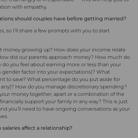
tion with empathy.
ions should couples have before getting married?
s, so I’ll share a few prompts with you to start
ut money growing up? How does your income relate
f? How did our parents approach money? How much do
 do you feel about earning more or less than your
 gender factor into your expectations)? What
t to save? What percentage do you put aside for
(if any)? How do you manage discretionary spending?
your money together, apart or a combination of the
inancially support your family in any way? This is just
 and you’ll need to have ongoing conversations as your
ves.
salaries affect a relationship?