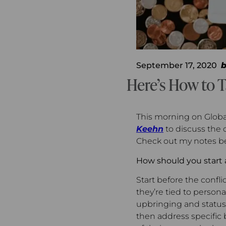
September 17, 2020
Here’s How to T
This morning on Globa
Keehn
to discuss the 
Check out my notes be
How should you start 
Start before the confli
they’re tied to persona
upbringing and status.
then address specific