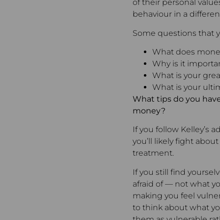
of their personal value
behaviour in a different
Some questions that y
What does mone
Why is it importa
What is your gre
What is your ulti
What tips do you have
money?
If you follow Kelley’s
you’ll likely fight abo
treatment.
If you still find your
afraid of — not what yo
making you feel vulnera
to think about what yo
them as vulnerable rat