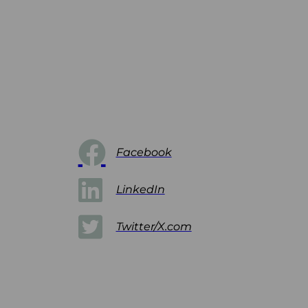
Facebook
LinkedIn
Twitter/X.com