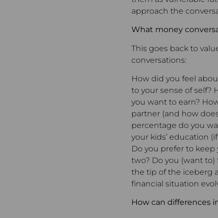
approach the conversa
What money conversat
This goes back to value
conversations:
How did you feel abo
to your sense of sel
you want to earn? How
partner (and how does
percentage do you wan
your kids’ education 
Do you prefer to keep 
two? Do you (want to) f
the tip of the iceberg
financial situation evol
How can differences in 