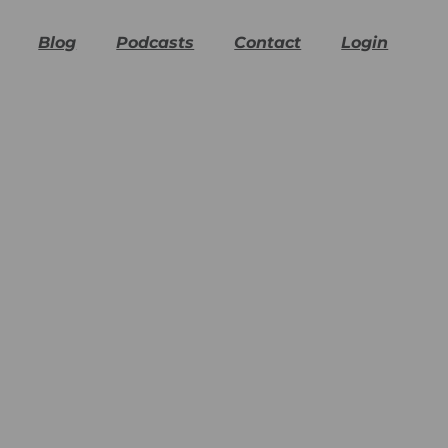
Blog
Podcasts
Contact
Login