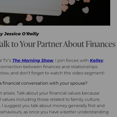
by
Jessica O'Reilly
alk to Your Partner About Finances
l TV’s
The Morning Show
, I join forces with
Kelley
connection between finances and relationships.
low, and don’t forget to watch the video segment!
a financial conversation with your spouse?
ct arises. Talk about your financial values because
l values including those related to family, culture,
 I suggest you talk about money generally first and
 behaviours, as once you have a better understanding