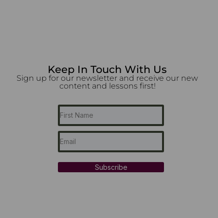
Keep In Touch With Us
Sign up for our newsletter and receive our new
content and lessons first!
Subscribe