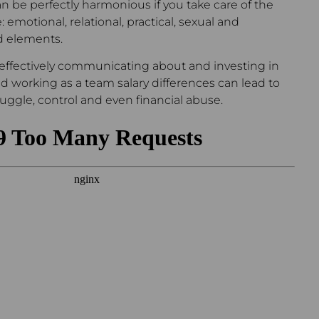
an be perfectly harmonious if you take care of the
: emotional, relational, practical, sexual and
 elements.
t effectively communicating about and investing in
 and working as a team salary differences can lead to
ggle, control and even financial abuse.