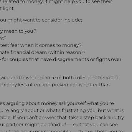
s related to money, it might help you to see their
 light.
ou might want to consider include:
y mean to you?
nt?
atest fear when it comes to money?
mate financial dream (within reason)?
 for couples that have disagreements or fights over
 advice and have a balance of both rules and freedom,
ut money less often and prevention is better than
selves arguing about money ask yourself what you’re
u’re angry about or what’s frustrating you, but what is
ble. If you can’t answer that, take a step back and try
ur partner might be afraid of — so that you can see
her than angry or irresponsible — this will help you to