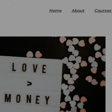
x
Home
About
Courses