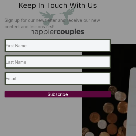
Keep In Touch With Us
Sign up for our newsletter and receive our new
content and lessons first!
Subscribe