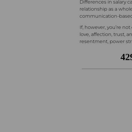
Differences in salary c
relationship as a whole
communication-based
If, however, you’re no
love, affection, trust,
resentment, power stru