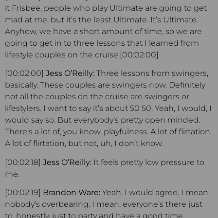
it Frisbee, people who play Ultimate are going to get
mad at me, but it’s the least Ultimate. It’s Ultimate.
Anyhow, we have a short amount of time, so we are
going to get in to three lessons that I learned from
lifestyle couples on the cruise.[00:02:00]
[00:02:00]
Jess O’Reilly:
Three lessons from swingers,
basically. These couples are swingers now. Definitely
not all the couples on the cruise are swingers or
lifestylers. I want to say it’s about 50 50. Yeah, I would, I
would say so. But everybody’s pretty open minded.
There’s a lot of, you know, playfulness. A lot of flirtation.
A lot of flirtation, but not, uh, I don’t know.
[00:02:18]
Jess O’Reilly:
It feels pretty low pressure to
me.
[00:02:19]
Brandon Ware:
Yeah, I would agree. I mean,
nobody’s overbearing. I mean, everyone’s there just
to, honestly, just to party and have a good time.