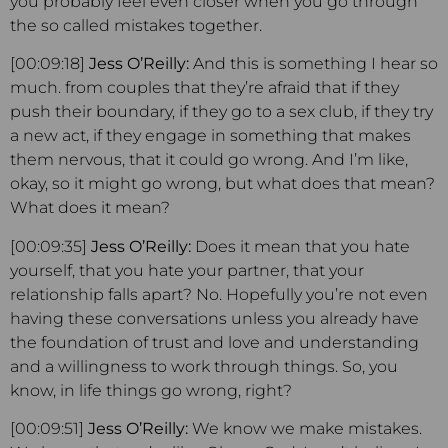
you probably feel even closer when you go through
the so called mistakes together.
[00:09:18]
Jess O’Reilly:
And this is something I hear so
much. from couples that they’re afraid that if they
push their boundary, if they go to a sex club, if they try
a new act, if they engage in something that makes
them nervous, that it could go wrong. And I’m like,
okay, so it might go wrong, but what does that mean?
What does it mean?
[00:09:35]
Jess O’Reilly:
Does it mean that you hate
yourself, that you hate your partner, that your
relationship falls apart? No. Hopefully you’re not even
having these conversations unless you already have
the foundation of trust and love and understanding
and a willingness to work through things. So, you
know, in life things go wrong, right?
[00:09:51]
Jess O’Reilly:
We know we make mistakes.