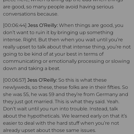
are good, so many people avoid having serious
conversations because.
[00:06:44]
Jess O’Reilly:
When things are good, you
don’t want to ruin it by bringing up something
intense. Right. But then when you wait until you’re
really upset to talk about that intense thing, you’re not
going to be kind of at your best in terms of
communicating or emotionally processing or slowing
down and taking a beat.
[00:06:57]
Jess O’Reilly:
So this is what these
newlyweds, so these, these folks are in their fifties. So
she was 55, he was 59 and they’re from Germany and
they just got married. This is what they said. Yeah.
Don’t wait until you run into trouble. Instead, talk
about the hypotheticals. We learned early on that it’s
easier to deal with the hard stuff when you’re not
already upset about those same issues.