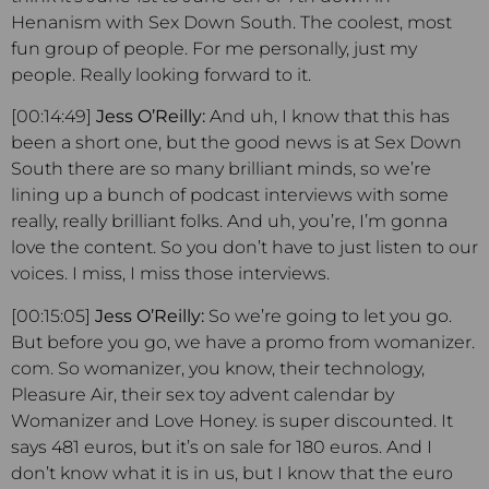
Henanism with Sex Down South. The coolest, most
fun group of people. For me personally, just my
people. Really looking forward to it.
[00:14:49]
Jess O’Reilly:
And uh, I know that this has
been a short one, but the good news is at Sex Down
South there are so many brilliant minds, so we’re
lining up a bunch of podcast interviews with some
really, really brilliant folks. And uh, you’re, I’m gonna
love the content. So you don’t have to just listen to our
voices. I miss, I miss those interviews.
[00:15:05]
Jess O’Reilly:
So we’re going to let you go.
But before you go, we have a promo from womanizer.
com. So womanizer, you know, their technology,
Pleasure Air, their sex toy advent calendar by
Womanizer and Love Honey. is super discounted. It
says 481 euros, but it’s on sale for 180 euros. And I
don’t know what it is in us, but I know that the euro