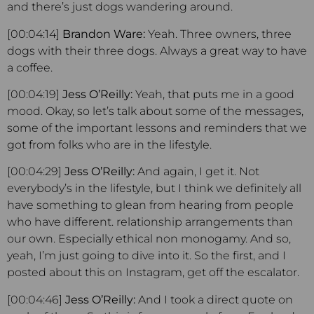
and there’s just dogs wandering around.
[00:04:14]
Brandon Ware:
Yeah. Three owners, three
dogs with their three dogs. Always a great way to have
a coffee.
[00:04:19]
Jess O’Reilly:
Yeah, that puts me in a good
mood. Okay, so let’s talk about some of the messages,
some of the important lessons and reminders that we
got from folks who are in the lifestyle.
[00:04:29]
Jess O’Reilly:
And again, I get it. Not
everybody’s in the lifestyle, but I think we definitely all
have something to glean from hearing from people
who have different. relationship arrangements than
our own. Especially ethical non monogamy. And so,
yeah, I’m just going to dive into it. So the first, and I
posted about this on Instagram, get off the escalator.
[00:04:46]
Jess O’Reilly:
And I took a direct quote on