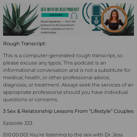
Rough Transcript:
This is a computer-generated rough transcript, so
please excuse any typos. This podcast is an
informational conversation and is not a substitute for
medical, health, or other professional advice,
diagnosis, or treatment. Always seek the services of an
appropriate professional should you have individual
questions or concerns.
3 Sex & Relationship Lessons From “Lifestyle” Couples
Episode 333
[00:00:00] You’re listening to the sex with Dr. Jess