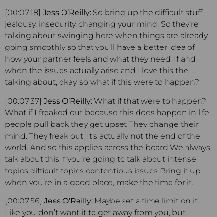
[00:07:18]
Jess O’Reilly:
So bring up the difficult stuff,
jealousy, insecurity, changing your mind. So they’re
talking about swinging here when things are already
going smoothly so that you’ll have a better idea of
how your partner feels and what they need. If and
when the issues actually arise and I love this the
talking about, okay, so what if this were to happen?
[00:07:37]
Jess O’Reilly:
What if that were to happen?
What if I freaked out because this does happen in life
people pull back they get upset They change their
mind. They freak out. It’s actually not the end of the
world. And so this applies across the board We always
talk about this if you’re going to talk about intense
topics difficult topics contentious issues Bring it up
when you’re in a good place, make the time for it.
[00:07:56]
Jess O’Reilly:
Maybe set a time limit on it.
Like you don’t want it to get away from you, but