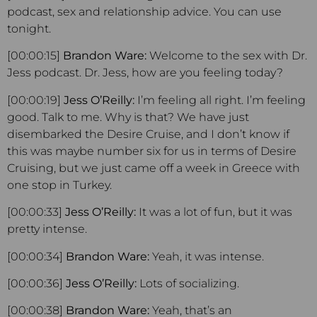
podcast, sex and relationship advice. You can use
tonight.
[00:00:15]
Brandon Ware:
Welcome to the sex with Dr.
Jess podcast. Dr. Jess, how are you feeling today?
[00:00:19]
Jess O’Reilly:
I’m feeling all right. I’m feeling
good. Talk to me. Why is that? We have just
disembarked the Desire Cruise, and I don’t know if
this was maybe number six for us in terms of Desire
Cruising, but we just came off a week in Greece with
one stop in Turkey.
[00:00:33]
Jess O’Reilly:
It was a lot of fun, but it was
pretty intense.
[00:00:34]
Brandon Ware:
Yeah, it was intense.
[00:00:36]
Jess O’Reilly:
Lots of socializing.
[00:00:38]
Brandon Ware:
Yeah, that’s an