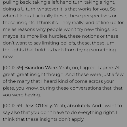
pulling back, taking a left hand turn, taking a right,
doing a U turn, whatever it is that works for you. So
when I look at actually these, these perspectives or
these insights, I think it’s. They really kind of line up for
me as reasons why people won’t try new things. So
maybe it’s more like hurdles, these notions or these, I
don’t want to say limiting beliefs, these, these, um,
thoughts that hold us back from trying something
new.
[00:12:39]
Brandon Ware:
Yeah, no, I agree. I agree. All
great, great insight though. And these were just a few
of the many that I heard kind of come across your
plate, you know, during these conversations that, that
you were having.
[00:12:49]
Jess O’Reilly:
Yeah, absolutely. And I want to
say also that you don’t have to do everything right. I
think that these insights don’t apply.