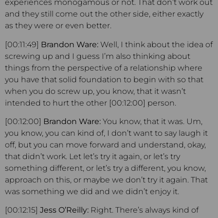
experiences monogamous or not. That don’t work out
and they still come out the other side, either exactly
as they were or even better.
[00:11:49]
Brandon Ware:
Well, I think about the idea of
screwing up and I guess I’m also thinking about
things from the perspective of a relationship where
you have that solid foundation to begin with so that
when you do screw up, you know, that it wasn’t
intended to hurt the other [00:12:00] person.
[00:12:00]
Brandon Ware:
You know, that it was. Um,
you know, you can kind of, I don’t want to say laugh it
off, but you can move forward and understand, okay,
that didn’t work. Let let’s try it again, or let’s try
something different, or let’s try a different, you know,
approach on this, or maybe we don’t try it again. That
was something we did and we didn’t enjoy it.
[00:12:15]
Jess O’Reilly:
Right. There’s always kind of