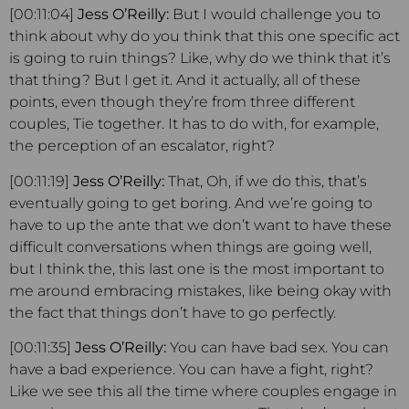
[00:11:04]
Jess O’Reilly:
But I would challenge you to
think about why do you think that this one specific act
is going to ruin things? Like, why do we think that it’s
that thing? But I get it. And it actually, all of these
points, even though they’re from three different
couples, Tie together. It has to do with, for example,
the perception of an escalator, right?
[00:11:19]
Jess O’Reilly:
That, Oh, if we do this, that’s
eventually going to get boring. And we’re going to
have to up the ante that we don’t want to have these
difficult conversations when things are going well,
but I think the, this last one is the most important to
me around embracing mistakes, like being okay with
the fact that things don’t have to go perfectly.
[00:11:35]
Jess O’Reilly:
You can have bad sex. You can
have a bad experience. You can have a fight, right?
Like we see this all the time where couples engage in