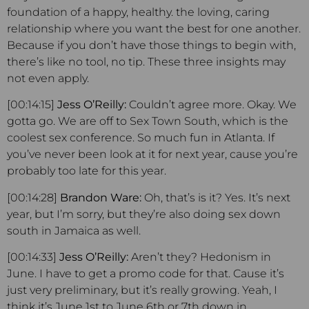
foundation of a happy, healthy. the loving, caring
relationship where you want the best for one another.
Because if you don’t have those things to begin with,
there’s like no tool, no tip. These three insights may
not even apply.
[00:14:15]
Jess O’Reilly:
Couldn’t agree more. Okay. We
gotta go. We are off to Sex Town South, which is the
coolest sex conference. So much fun in Atlanta. If
you’ve never been look at it for next year, cause you’re
probably too late for this year.
[00:14:28]
Brandon Ware:
Oh, that’s is it? Yes. It’s next
year, but I’m sorry, but they’re also doing sex down
south in Jamaica as well.
[00:14:33]
Jess O’Reilly:
Aren’t they? Hedonism in
June. I have to get a promo code for that. Cause it’s
just very preliminary, but it’s really growing. Yeah, I
think it’s June 1st to June 6th or 7th down in