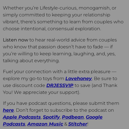
Whether you’re Lifestyle-curious, monogamish, or
simply committed to keeping your relationship
vibrant, there’s something to learn from couples who
choose intentional, consensual exploration.
Listen now
to hear real-world advice from couples
who know that passion doesn’t have to fade — if
you’re willing to keep learning, laughing, and, yes,
talking about everything.
Fuel your connection with a little extra pleasure —
explore my go-to toys from
Lovehoney
. Be sure to
use discount code
DRJESSVIP
to save (and Thank
You! We appreciate your support).
If you have podcast questions, please submit them
here
. Don’t forget to subscribe to the podcast on
Apple Podcasts
,
Spotify
,
Podbean
,
Go
ogle
Podcasts
,
Amazon Music
&
Stitcher
!