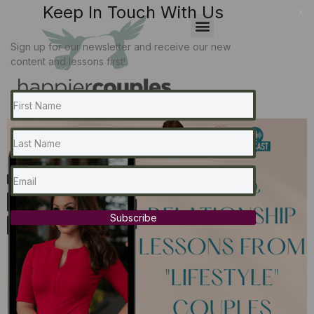
Keep In Touch With Us
x
Sign up for our newsletter and receive our new
content and lessons first!
Subscribe