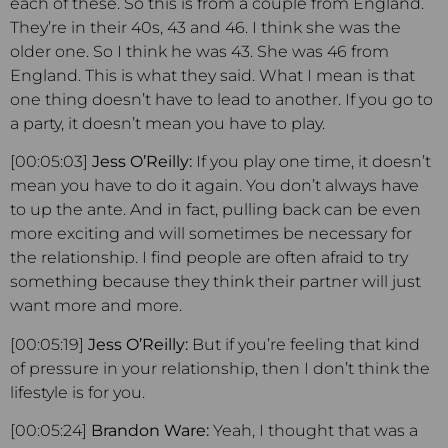
each of these. So this is from a couple from England.
They’re in their 40s, 43 and 46. I think she was the
older one. So I think he was 43. She was 46 from
England. This is what they said. What I mean is that
one thing doesn’t have to lead to another. If you go to
a party, it doesn’t mean you have to play.
[00:05:03]
Jess O’Reilly:
If you play one time, it doesn’t
mean you have to do it again. You don’t always have
to up the ante. And in fact, pulling back can be even
more exciting and will sometimes be necessary for
the relationship. I find people are often afraid to try
something because they think their partner will just
want more and more.
[00:05:19]
Jess O’Reilly:
But if you’re feeling that kind
of pressure in your relationship, then I don’t think the
lifestyle is for you.
[00:05:24]
Brandon Ware:
Yeah, I thought that was a