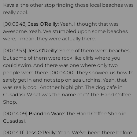
Kavala, the other stop finding those local beaches was
really cool.
[00:03:48]
Jess O’Reilly:
Yeah. I thought that was
awesome. Yeah. We stumbled upon some beaches
were, I mean, they were actually there.
[00:03:53]
Jess O’Reilly:
Some of them were beaches,
but some of them were rock like cliffs where you
could swim. And there was one where only two
people were there. [00:04:00] They showed us how to
safely get in and not step on sea urchins. Yeah, that
was really cool. Another highlight. The dog cafe in
Cusadasi. What was the name of it? The Hand Coffee
Shop.
[00:04:09]
Brandon Ware:
The Hand Coffee Shop in
Cusadasi.
[00:04:11]
Jess O’Reilly:
Yeah. We’ve been there before