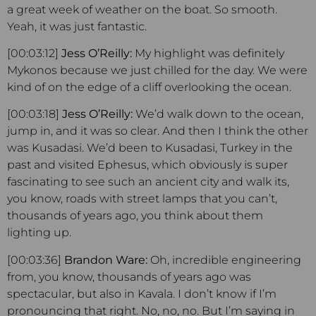
a great week of weather on the boat. So smooth.
Yeah, it was just fantastic.
[00:03:12]
Jess O’Reilly:
My highlight was definitely
Mykonos because we just chilled for the day. We were
kind of on the edge of a cliff overlooking the ocean.
[00:03:18]
Jess O’Reilly:
We’d walk down to the ocean,
jump in, and it was so clear. And then I think the other
was Kusadasi. We’d been to Kusadasi, Turkey in the
past and visited Ephesus, which obviously is super
fascinating to see such an ancient city and walk its,
you know, roads with street lamps that you can’t,
thousands of years ago, you think about them
lighting up.
[00:03:36]
Brandon Ware:
Oh, incredible engineering
from, you know, thousands of years ago was
spectacular, but also in Kavala. I don’t know if I’m
pronouncing that right. No, no, no. But I’m saying in