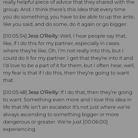
really helpful piece of advice that they shared with the
group. And. I think there’s this idea that every time
you do something, you have to be able to up the ante,
like you said, and do some, do it again or go bigger.
[00:05:34]
Jess O’Reilly:
Well, I hear people say that,
like, if I do this for my partner, especially in cases
where they’re like, Oh, I’m not really into this, but I
could do it for my partner. I get that they’re into it and
I’d love to be a part of it for them, but I often hear, well,
my fear is that if I do this, then they’re going to want
that.
[00:05:48]
Jess O’Reilly:
If I do that, then they’re going
to want. Something even more and I love this idea in
life that life isn’t an escalator It’s not just where we’re
always ascending to something bigger or more
dangerous or greater. We’re just [00:06:00]
experiencing