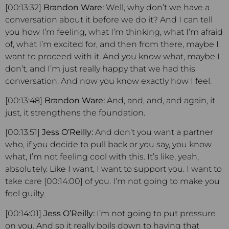
[00:13:32]
Brandon Ware:
Well, why don’t we have a
conversation about it before we do it? And I can tell
you how I’m feeling, what I’m thinking, what I’m afraid
of, what I’m excited for, and then from there, maybe I
want to proceed with it. And you know what, maybe I
don’t, and I’m just really happy that we had this
conversation. And now you know exactly how I feel.
[00:13:48]
Brandon Ware:
And, and, and, and again, it
just, it strengthens the foundation.
[00:13:51]
Jess O’Reilly:
And don’t you want a partner
who, if you decide to pull back or you say, you know
what, I’m not feeling cool with this. It’s like, yeah,
absolutely. Like I want, I want to support you. I want to
take care [00:14:00] of you. I’m not going to make you
feel guilty.
[00:14:01]
Jess O’Reilly:
I’m not going to put pressure
on you. And so it really boils down to having that