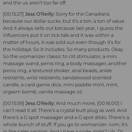
and the us aren’t too far off.
[00:15:27]
Jess O’Reilly:
Sorry for the Canadians
because our dollar sucks, but it’s a ton, a ton of value.
And it always sells out because last year, I guess the
influencers put it on tick talk and it was within a
matter of hours, it was sold out even though it’s for
the holidays. So it includes. So many products. Okay.
So the womanizer classic to clit stimulator, a mini
massage wand, penis ring, a body massager, another
penis ring, a textured stroker, anal beads, ankle
restraints, wrist restraints, sandalwood scented
candle, a card game dice, mini paddle mint, mint,
orgasm bomb, vanilla massage oil.
[00:15:59]
Jess O’Reilly:
And much more, [00:16:00] I
can’t read it all. There’s a crystal butt plug as well. And
there’s a G spot massager and a G spot dildo. There’s a
whole bunch of stuff. If you go to womanizer. com, it’s
in the sales section. And I have a code, right? Uh, Dr.