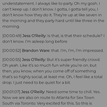
understatement. I always like to party. Oh my gosh. I
can’t keep up. I don’t know. I gotta, I gotta tell you, I
don’t know how they do it. They’re up at like seven in
the morning and they party hard until like three in the
morning.
[00:00:49]
Jess O’Reilly:
Is that, is that their schedule? I
don’t know. I’m asleep long before
[00:00:52]
Brandon Ware:
that. I’m, I’m, I’m impressed.
[00:00:55]
Jess O’Reilly:
But it’s super friendly crowd.
Oh yeah. Like it’s so much fun while you’re on, but
then, you know, when you come off of something
that’s so highly social, at least me. Oh, I feel like a total
drop. I just need to be quiet for a bit.
[00:01:07]
Jess O’Reilly:
Need some time to chill. Yes.
Now we are also on route to Atlanta for Sex Town
South via Toronto. Very excited for this. So this is