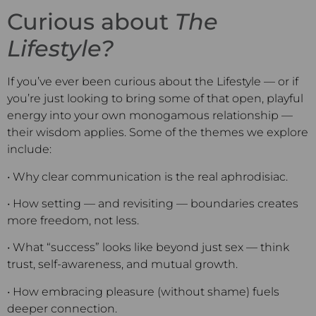
Curious about
The
Lifestyle?
If you’ve ever been curious about the Lifestyle — or if
you’re just looking to bring some of that open, playful
energy into your own monogamous relationship —
their wisdom applies. Some of the themes we explore
include:
• Why clear communication is the real aphrodisiac.
• How setting — and revisiting — boundaries creates
more freedom, not less.
• What “success” looks like beyond just sex — think
trust, self-awareness, and mutual growth.
• How embracing pleasure (without shame) fuels
deeper connection.