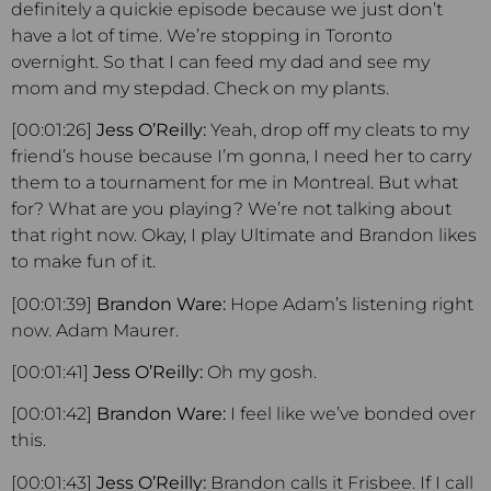
definitely a quickie episode because we just don’t
have a lot of time. We’re stopping in Toronto
overnight. So that I can feed my dad and see my
mom and my stepdad. Check on my plants.
[00:01:26]
Jess O’Reilly:
Yeah, drop off my cleats to my
friend’s house because I’m gonna, I need her to carry
them to a tournament for me in Montreal. But what
for? What are you playing? We’re not talking about
that right now. Okay, I play Ultimate and Brandon likes
to make fun of it.
[00:01:39]
Brandon Ware:
Hope Adam’s listening right
now. Adam Maurer.
[00:01:41]
Jess O’Reilly:
Oh my gosh.
[00:01:42]
Brandon Ware:
I feel like we’ve bonded over
this.
[00:01:43]
Jess O’Reilly:
Brandon calls it Frisbee. If I call