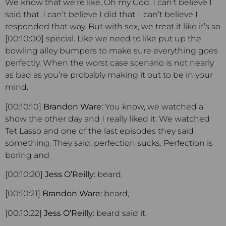
We know that we’re like, Oh my God, I can’t believe I
said that. I can’t believe I did that. I can’t believe I
responded that way. But with sex, we treat it like it’s so
[00:10:00] special. Like we need to like put up the
bowling alley bumpers to make sure everything goes
perfectly. When the worst case scenario is not nearly
as bad as you’re probably making it out to be in your
mind.
[00:10:10]
Brandon Ware:
You know, we watched a
show the other day and I really liked it. We watched
Tet Lasso and one of the last episodes they said
something. They said, perfection sucks. Perfection is
boring and
[00:10:20]
Jess O’Reilly:
beard,
[00:10:21]
Brandon Ware:
beard,
[00:10:22]
Jess O’Reilly:
beard said it,