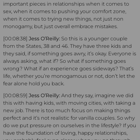
important pieces in relationships when it comes to
sex, when it comes to pushing your comfort zone,
when it comes to trying new things, not just non
monogamy, but just overall embrace mistakes.
[00:08:38]
Jess O’Reilly:
So this is a younger couple
from the States, 38 and 46. They have three kids and
they said, if something goes awry, it’s okay. Everyone is
always asking, what if? So what if something goes
wrong? What if an experience goes sideways? That’s
life, whether you’re monogamous or not, don’t let the
fear alone hold you back.
[00:08:59]
Jess O’Reilly:
And they say, imagine we did
this with having kids, with moving cities, with taking a
new job. There is too much focus on making things
perfect and it’s not realistic for vanilla couples. So why
do we put pressure on ourselves in the lifestyle? If you
have the foundation of loving, happy relationships,