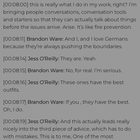
[00:08:00] this is really what I do in my work, right? I’m
bringing people conversations, conversation tools
and starters so that they can actually talk about things
before the issues arrive. Arise. It’s like fire prevention.
[00:08:11]
Brandon Ware:
And I, and I love Germans
because they’re always pushing the boundaries.
[00:08:14]
Jess O’Reilly:
They are. Yeah.
[00:08:15]
Brandon Ware:
No, for real. I’m serious.
[00:08:16]
Jess O’Reilly:
These ones have the best
outfits.
[00:08:17]
Brandon Ware:
If you , they have the best.
Oh, I do.
[00:08:19]
Jess O’Reilly:
And this actually leads really
nicely into the third piece of advice, which has to do
with mistakes. This is to me, One of the most