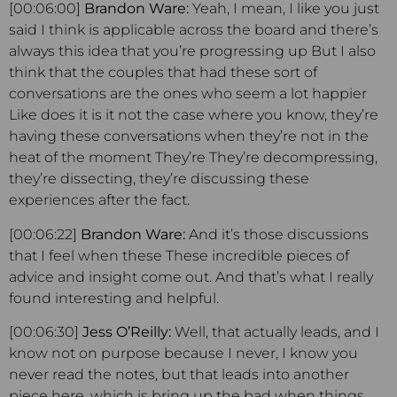
[00:06:00]
Brandon Ware:
Yeah, I mean, I like you just
said I think is applicable across the board and there’s
always this idea that you’re progressing up But I also
think that the couples that had these sort of
conversations are the ones who seem a lot happier
Like does it is it not the case where you know, they’re
having these conversations when they’re not in the
heat of the moment They’re They’re decompressing,
they’re dissecting, they’re discussing these
experiences after the fact.
[00:06:22]
Brandon Ware:
And it’s those discussions
that I feel when these These incredible pieces of
advice and insight come out. And that’s what I really
found interesting and helpful.
[00:06:30]
Jess O’Reilly:
Well, that actually leads, and I
know not on purpose because I never, I know you
never read the notes, but that leads into another
piece here, which is bring up the bad when things