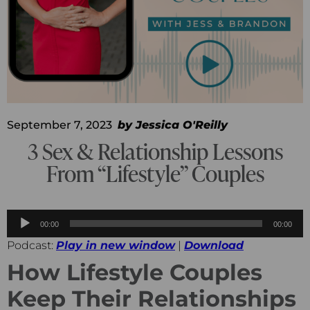
September 7, 2023
by
Jessica O'Reilly
3 Sex & Relationship Lessons
From “Lifestyle” Couples
Audio
00:00
00:00
Player
Podcast:
Play in new window
|
Download
How Lifestyle Couples
Keep Their Relationships