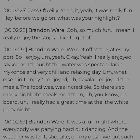
[00:02:25]
Jess O’Reilly:
Yeah, it, yeah, it was really fun.
Hey, before we go on, what was your highlight?
[00:02:28]
Brandon Ware:
Ooh, so much fun. I mean, I
really enjoy the stops. I like to get off.
[00:02:34]
Brandon Ware:
We get off at the, at every
port. So I enjoy, um, yeah. Okay. Yeah. I really enjoyed
Mykonos. I thought the water was spectacular in
Mykonos and very chill and relaxing day. Um, what
else did I enjoy? I enjoyed, uh, Cavala. I enjoyed the
meals. The food was, was incredible. So there’s so
many highlight meals. And then, uh, you know, on
board, uh, I really had a great time at the, the white
party night.
[00:02:59]
Brandon Ware:
It was a fun night where
everybody was partying hard out dancing. And the
weather was fantastic. Like, oh my gosh, we got such