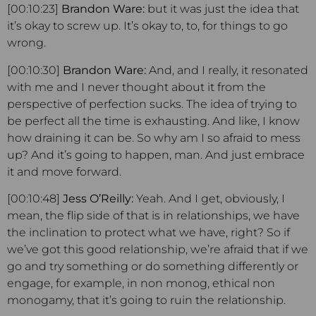
[00:10:23]
Brandon Ware:
but it was just the idea that
it’s okay to screw up. It’s okay to, to, for things to go
wrong.
[00:10:30]
Brandon Ware:
And, and I really, it resonated
with me and I never thought about it from the
perspective of perfection sucks. The idea of trying to
be perfect all the time is exhausting. And like, I know
how draining it can be. So why am I so afraid to mess
up? And it’s going to happen, man. And just embrace
it and move forward.
[00:10:48]
Jess O’Reilly:
Yeah. And I get, obviously, I
mean, the flip side of that is in relationships, we have
the inclination to protect what we have, right? So if
we’ve got this good relationship, we’re afraid that if we
go and try something or do something differently or
engage, for example, in non monog, ethical non
monogamy, that it’s going to ruin the relationship.