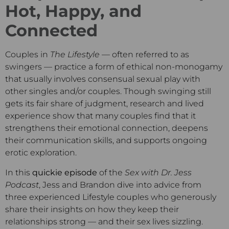
Hot, Happy, and
Connected
Couples in
The Lifestyle
— often referred to as
swingers — practice a form of ethical non-monogamy
that usually involves consensual sexual play with
other singles and/or couples. Though swinging still
gets its fair share of judgment, research and lived
experience show that many couples find that it
strengthens their emotional connection, deepens
their communication skills, and supports ongoing
erotic exploration.
In this
quickie episode
of the
Sex with Dr. Jess
Podcast
, Jess and Brandon dive into advice from
three experienced Lifestyle couples who generously
share their insights on how they keep their
relationships strong — and their sex lives sizzling.