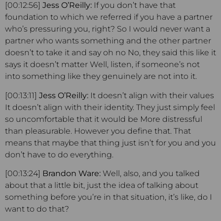
[00:12:56]
Jess O’Reilly:
If you don’t have that
foundation to which we referred if you have a partner
who’s pressuring you, right? So I would never want a
partner who wants something and the other partner
doesn’t to take it and say oh no No, they said this like it
says it doesn’t matter Well, listen, if someone’s not
into something like they genuinely are not into it.
[00:13:11]
Jess O’Reilly:
It doesn’t align with their values
It doesn’t align with their identity. They just simply feel
so uncomfortable that it would be More distressful
than pleasurable. However you define that. That
means that maybe that thing just isn’t for you and you
don’t have to do everything.
[00:13:24]
Brandon Ware:
Well, also, and you talked
about that a little bit, just the idea of talking about
something before you’re in that situation, it’s like, do I
want to do that?