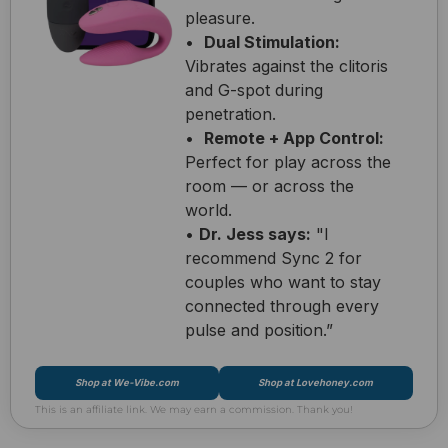
pleasure.
•
Dual Stimulation:
Vibrates against the clitoris
and G-spot during
penetration.
•
Remote + App Control:
Perfect for play across the
room — or across the
world.
•
Dr. Jess says:
"I
recommend Sync 2 for
couples who want to stay
connected through every
pulse and position.”
Shop at We-Vibe.com
Shop at Lovehoney.com
This is an affiliate link. We may earn a commission. Thank you!