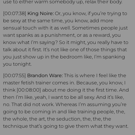
use to either warm somebody up, relax their body.
[00:07:38]
King Noire:
Or, you know, if you’re trying to
be sexy at the same time, you know, add more
sensual touch with it as well. Sometimes people just
want spanks as a punishment, or as a reward, you
know what I’m saying? So it might, you really have to
talk about it first. It’s not like one of those things that
you just show up in the bedroom like, I’m spanking
you tonight.
[00:07:55]
Brandon Ware:
This is where I feel like the
master fetish trainer comes in. Because, you know, I
think [00:08:00] about me doing it the first time. And
then I’m like, yeah, I want to be all sexy. And it’s like,
no. That did not work. Whereas I’m assuming you’re
going to be coming in and like training people, the,
the whole, the art, the seduction, the, the, the
technique that’s going to give them what they want.