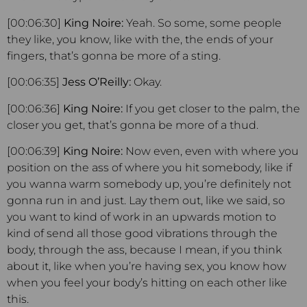
[00:06:30]
King Noire:
Yeah. So some, some people
they like, you know, like with the, the ends of your
fingers, that’s gonna be more of a sting.
[00:06:35]
Jess O’Reilly:
Okay.
[00:06:36]
King Noire:
If you get closer to the palm, the
closer you get, that’s gonna be more of a thud.
[00:06:39]
King Noire:
Now even, even with where you
position on the ass of where you hit somebody, like if
you wanna warm somebody up, you’re definitely not
gonna run in and just. Lay them out, like we said, so
you want to kind of work in an upwards motion to
kind of send all those good vibrations through the
body, through the ass, because I mean, if you think
about it, like when you’re having sex, you know how
when you feel your body’s hitting on each other like
this.