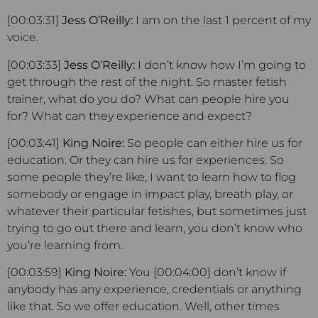
[00:03:31]
Jess O’Reilly:
I am on the last 1 percent of my
voice.
[00:03:33]
Jess O’Reilly:
I don’t know how I’m going to
get through the rest of the night. So master fetish
trainer, what do you do? What can people hire you
for? What can they experience and expect?
[00:03:41]
King Noire:
So people can either hire us for
education. Or they can hire us for experiences. So
some people they’re like, I want to learn how to flog
somebody or engage in impact play, breath play, or
whatever their particular fetishes, but sometimes just
trying to go out there and learn, you don’t know who
you’re learning from.
[00:03:59]
King Noire:
You [00:04:00] don’t know if
anybody has any experience, credentials or anything
like that. So we offer education. Well, other times