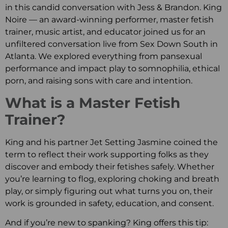
in this candid conversation with Jess & Brandon. King
Noire — an award-winning performer, master fetish
trainer, music artist, and educator joined us for an
unfiltered conversation live from Sex Down South in
Atlanta. We explored everything from pansexual
performance and impact play to somnophilia, ethical
porn, and raising sons with care and intention.
What is a Master Fetish
Trainer?
King and his partner Jet Setting Jasmine coined the
term to reflect their work supporting folks as they
discover and embody their fetishes safely. Whether
you’re learning to flog, exploring choking and breath
play, or simply figuring out what turns you on, their
work is grounded in safety, education, and consent.
And if you’re new to spanking? King offers this tip: