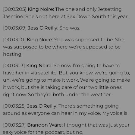
[00:03:05]
King Noire:
The one and only Jetsetting
Jasmine. She’s not here at Sex Down South this year.
[00:03:09]
Jess O’Reilly:
She was.
[00:03:10]
King Noire:
She was supposed to be. She
was supposed to be where we’re supposed to be
hosting.
[00:03:13]
King Noire:
So now I’m going to have to
have her in via satellite. But, you know, we’re going to,
uh, we’re going to make it work. We’re going to make
it work, but she is taking care of our two little ones
right now. So they’re both under the weather.
[00:03:25]
Jess O’Reilly:
There’s something going
around as everyone can hear in my voice. My voice is,
[00:03:27]
Brandon Ware:
I thought that was just your
sexy voice for the podcast, but no,