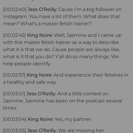
[00:02:40]
Jess O’Reilly:
Cause I’m a big follower on
Instagram. You have a lot of them. What does that
mean? What’s a master fetish trainer?
[00:02:45]
King Noire:
Well, Jasmine and I came up
with the master fetish trainer as a way to describe
what it is that we do. Cause people are always like,
what is it that you do? Y’all do so many things. We
help people identify.
[00:02:57]
King Noire:
And experience their fetishes in
a healthy and safe way.
[00:03:01]
Jess O’Reilly:
And a little context on
Jasmine. Jasmine has been on the podcast several
times.
[00:03:04]
King Noire:
Yes, my partner.
[00:03:05]
Jess O’Reilly:
We are missing her.