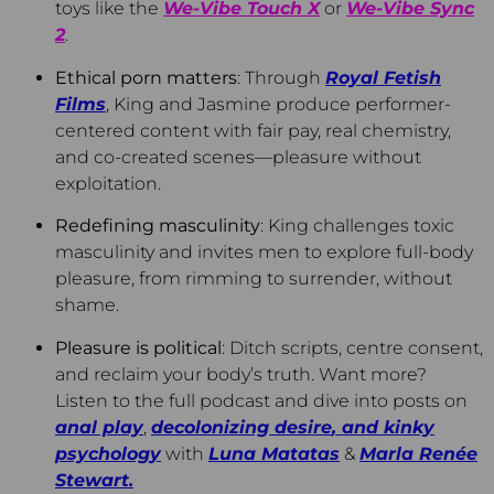
toys like the
We-Vibe Touch X
or
We-Vibe Sync
2
.
Ethical porn matters
: Through
Royal Fetish
Films
, King and Jasmine produce performer-
centered content with fair pay, real chemistry,
and co-created scenes—pleasure without
exploitation.
Redefining masculinity
: King challenges toxic
masculinity and invites men to explore full-body
pleasure, from rimming to surrender, without
shame.
Pleasure is political
: Ditch scripts, centre consent,
and reclaim your body’s truth. Want more?
Listen to the full podcast and dive into posts on
anal play
,
decolonizing desire
, and
kinky
psychology
with
Luna Matatas
&
Marla Renée
Stewart.