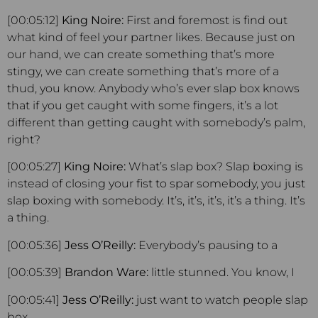
[00:05:12]
King Noire:
First and foremost is find out
what kind of feel your partner likes. Because just on
our hand, we can create something that’s more
stingy, we can create something that’s more of a
thud, you know. Anybody who’s ever slap box knows
that if you get caught with some fingers, it’s a lot
different than getting caught with somebody’s palm,
right?
[00:05:27]
King Noire:
What’s slap box? Slap boxing is
instead of closing your fist to spar somebody, you just
slap boxing with somebody. It’s, it’s, it’s, it’s a thing. It’s
a thing.
[00:05:36]
Jess O’Reilly:
Everybody’s pausing to a
[00:05:39]
Brandon Ware:
little stunned. You know, I
[00:05:41]
Jess O’Reilly:
just want to watch people slap
box