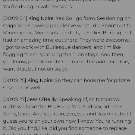
You’re doing private sessions.
[00:09:04]
King Noire:
Yes. So I go from. Sessioning on
stage and showing people live what I do. Shout out to
Minneapolis, Minnesota, and uh, LaFollies Burlesque. I
had an amazing time out there. They were awesome.
I got to work with Burlesque dancers, and I’m like
flogging them, spanking them on stage. And then,
you know, people might see me in the audience like, I
want that, but not on stage.
[00:09:25]
King Noire:
So they can book me for private
sessions as well.
[00:09:27]
Jess O’Reilly:
Speaking of, so tomorrow
night we have the Big Bang. Yes. Add sex, add sex.
Bang, bang. And you’re in, you, you and Jasmine, but I
guess you’re on your own now. I know. You’re running
it. Did you find, like, did you find someone to replace