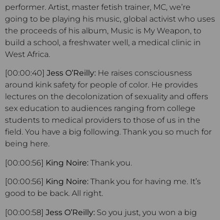
performer. Artist, master fetish trainer, MC, we’re
going to be playing his music, global activist who uses
the proceeds of his album, Music is My Weapon, to
build a school, a freshwater well, a medical clinic in
West Africa.
[00:00:40]
Jess O’Reilly:
He raises consciousness
around kink safety for people of color. He provides
lectures on the decolonization of sexuality and offers
sex education to audiences ranging from college
students to medical providers to those of us in the
field. You have a big following. Thank you so much for
being here.
[00:00:56]
King Noire:
Thank you.
[00:00:56]
King Noire:
Thank you for having me. It’s
good to be back. All right.
[00:00:58]
Jess O’Reilly:
So you just, you won a big