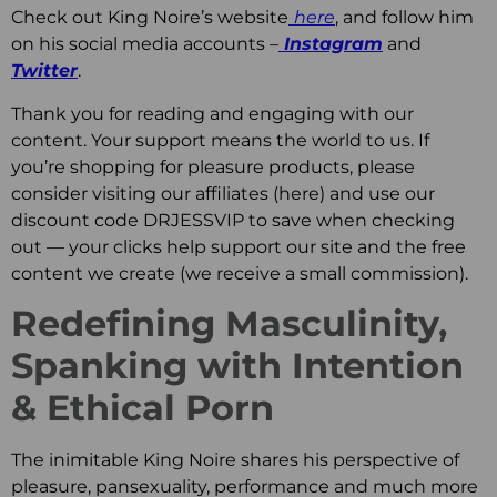
Check out King Noire’s website
here
, and follow him
on his social media accounts –
Instagram
and
Twitter
.
Thank you for reading and engaging with our
content. Your support means the world to us. If
you’re shopping for pleasure products, please
consider visiting our affiliates (here) and use our
discount code DRJESSVIP to save when checking
out — your clicks help support our site and the free
content we create (we receive a small commission).
Redefining Masculinity,
Spanking with Intention
& Ethical Porn
The inimitable King Noire shares his perspective of
pleasure, pansexuality, performance and much more