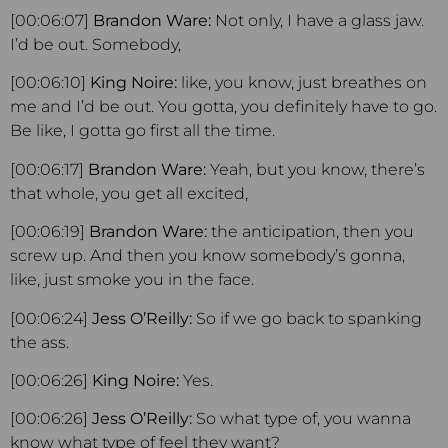
[00:06:07]
Brandon Ware:
Not only, I have a glass jaw.
I’d be out. Somebody,
[00:06:10]
King Noire:
like, you know, just breathes on
me and I’d be out. You gotta, you definitely have to go.
Be like, I gotta go first all the time.
[00:06:17]
Brandon Ware:
Yeah, but you know, there’s
that whole, you get all excited,
[00:06:19]
Brandon Ware:
the anticipation, then you
screw up. And then you know somebody’s gonna,
like, just smoke you in the face.
[00:06:24]
Jess O’Reilly:
So if we go back to spanking
the ass.
[00:06:26]
King Noire:
Yes.
[00:06:26]
Jess O’Reilly:
So what type of, you wanna
know what type of feel they want?