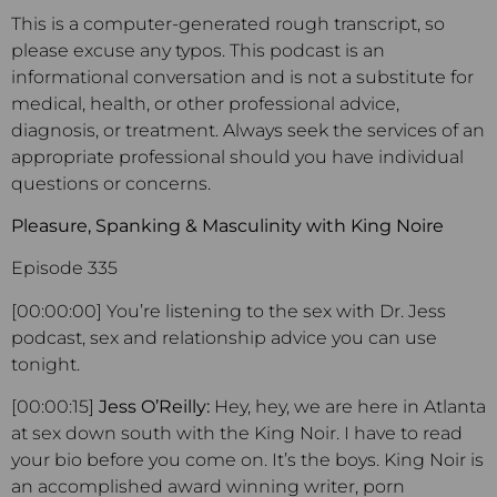
This is a computer-generated rough transcript, so
please excuse any typos. This podcast is an
informational conversation and is not a substitute for
medical, health, or other professional advice,
diagnosis, or treatment. Always seek the services of an
appropriate professional should you have individual
questions or concerns.
Pleasure, Spanking & Masculinity with King Noire
Episode 335
[00:00:00] You’re listening to the sex with Dr. Jess
podcast, sex and relationship advice you can use
tonight.
[00:00:15]
Jess O’Reilly:
Hey, hey, we are here in Atlanta
at sex down south with the King Noir. I have to read
your bio before you come on. It’s the boys. King Noir is
an accomplished award winning writer, porn