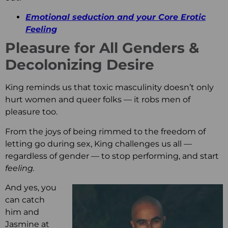
Emotional seduction and your Core Erotic
Feeling
Pleasure for All Genders &
Decolonizing Desire
King reminds us that toxic masculinity doesn’t only
hurt women and queer folks — it robs men of
pleasure too.
From the joys of being rimmed to the freedom of
letting go during sex, King challenges us all —
regardless of gender — to stop performing, and start
feeling.
And yes, you
can catch
him and
Jasmine at