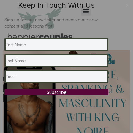
Keep In Touch With Us
x
Sign up for our newsletter and receive our new
content and lessons first!
Subscribe