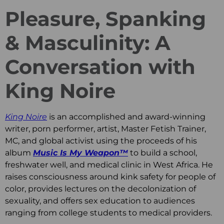
Pleasure, Spanking
& Masculinity: A
Conversation with
King Noire
King Noire
is an accomplished and award-winning
writer, porn performer, artist, Master Fetish Trainer,
MC, and global activist using the proceeds of his
album
Music Is My Weapon™
to build a school,
freshwater well, and medical clinic in West Africa. He
raises consciousness around kink safety for people of
color, provides lectures on the decolonization of
sexuality, and offers sex education to audiences
ranging from college students to medical providers.