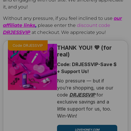
it, and you!
Without any pressure, if you feel inclined to use
our
affiliate links
,
please enter the
discount code
DRJESSVIP
at checkout. We appreciate you!
Code DRJESSVIP
THANK YOU! 💜 (for
real)
Code: DRJESSVIP-Save $
+ Support Us!
No pressure — but if
you’re shopping, use our
code
DRJESSVIP
for
exclusive savings and a
little support for us, too.
Win-Win!
LOVEHONEY.COM