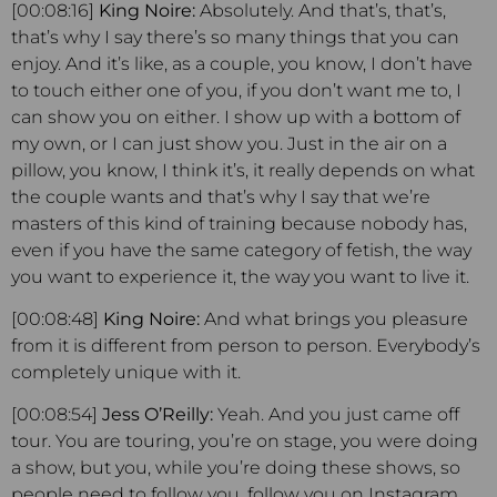
[00:08:16]
King Noire:
Absolutely. And that’s, that’s,
that’s why I say there’s so many things that you can
enjoy. And it’s like, as a couple, you know, I don’t have
to touch either one of you, if you don’t want me to, I
can show you on either. I show up with a bottom of
my own, or I can just show you. Just in the air on a
pillow, you know, I think it’s, it really depends on what
the couple wants and that’s why I say that we’re
masters of this kind of training because nobody has,
even if you have the same category of fetish, the way
you want to experience it, the way you want to live it.
[00:08:48]
King Noire:
And what brings you pleasure
from it is different from person to person. Everybody’s
completely unique with it.
[00:08:54]
Jess O’Reilly:
Yeah. And you just came off
tour. You are touring, you’re on stage, you were doing
a show, but you, while you’re doing these shows, so
people need to follow you, follow you on Instagram.