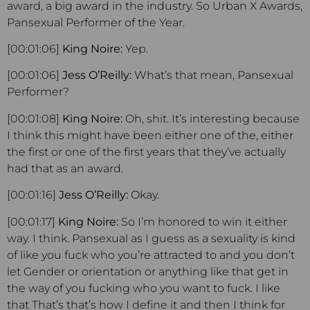
award, a big award in the industry. So Urban X Awards,
Pansexual Performer of the Year.
[00:01:06]
King Noire:
Yep.
[00:01:06]
Jess O’Reilly:
What’s that mean, Pansexual
Performer?
[00:01:08]
King Noire:
Oh, shit. It’s interesting because
I think this might have been either one of the, either
the first or one of the first years that they’ve actually
had that as an award.
[00:01:16]
Jess O’Reilly:
Okay.
[00:01:17]
King Noire:
So I’m honored to win it either
way. I think. Pansexual as I guess as a sexuality is kind
of like you fuck who you’re attracted to and you don’t
let Gender or orientation or anything like that get in
the way of you fucking who you want to fuck. I like
that That’s that’s how I define it and then I think for