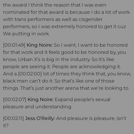
the award I think the reason that I was even
nominated for that award is because I do a lot of work
with trans performers as well as cisgender
performers, so I was extremely honored to get it cuz
We putting in work.
[00:01:49]
King Noire:
So I want, I want to be honored
for that work and it feels good to be honored by, you
know, Urban X’s is big in the industry. So it’s like
people are seeing it. People are acknowledging it.
And a [00:02:00] lot of times they think that, you know,
black men can’t do it. So that’s like one of those
things. That’s just another arena that we’re looking to.
[00:02:07]
King Noire:
Expand people’s sexual
pleasure and understanding.
[00:02:11]
Jess O’Reilly:
And pleasure is pleasure, isn’t
it?