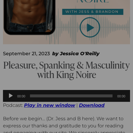
September 21, 2023
by
Jessica O'Reilly
Pleasure, Spanking & Masculinity
with King Noire
Audio
00:00
00:00
Player
Podcast:
Play in new window
|
Download
Before we begin… (Dr. Jess and B here). We want to
express our thanks and gratitude to you for reading
and engaging with our site. We sincerely appreciate