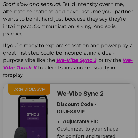
Start slow and sensual
. Build intensity over time,
alternate sensations, and never assume your partner
wants to be hit hard just because they say they’re
into impact. Communication is king. And so is
practice.
If you’re ready to explore sensation and power play, a
great first step could be incorporating a dual-
purpose vibe like the
We-Vibe Sync 2
, or try the
We-
Vibe Touch X
to blend sting and sensuality in
foreplay.
Code DRJESSVIP
We-Vibe Sync 2
Discount Code -
DRJESSVIP
•
Adjustable Fit:
Customizes to your shape
for comfort and targeted