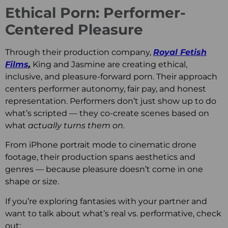
Ethical Porn: Performer-
Centered Pleasure
Through their production company,
Royal Fetish
Films
,
King and Jasmine are creating ethical,
inclusive, and pleasure-forward porn. Their approach
centers performer autonomy, fair pay, and honest
representation. Performers don’t just show up to do
what’s scripted — they co-create scenes based on
what
actually turns them on.
From iPhone portrait mode to cinematic drone
footage, their production spans aesthetics and
genres — because pleasure doesn’t come in one
shape or size.
If you’re exploring fantasies with your partner and
want to talk about what’s real vs. performative, check
out: