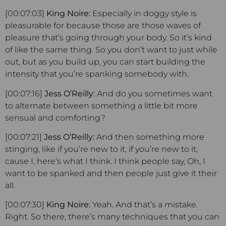
[00:07:03]
King Noire:
Especially in doggy style is
pleasurable for because those are those waves of
pleasure that’s going through your body. So it’s kind
of like the same thing. So you don’t want to just while
out, but as you build up, you can start building the
intensity that you’re spanking somebody with.
[00:07:16]
Jess O’Reilly:
And do you sometimes want
to alternate between something a little bit more
sensual and comforting?
[00:07:21]
Jess O’Reilly:
And then something more
stinging, like if you’re new to it, if you’re new to it,
cause I, here’s what I think. I think people say, Oh, I
want to be spanked and then people just give it their
all.
[00:07:30]
King Noire:
Yeah. And that’s a mistake.
Right. So there, there’s many techniques that you can