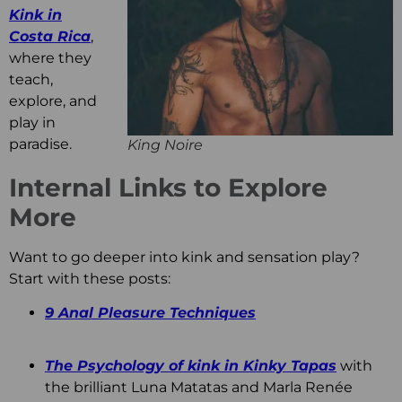
Kink in
Costa Rica
,
where they
teach,
explore, and
play in
paradise.
King Noire
Internal Links to Explore
More
Want to go deeper into kink and sensation play?
Start with these posts:
9 Anal Pleasure Techniques
The Psychology of kink in Kinky Tapas
with
the brilliant Luna Matatas and Marla Renée