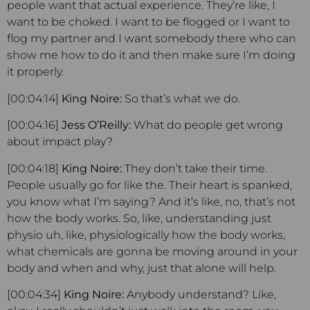
people want that actual experience. They’re like, I
want to be choked. I want to be flogged or I want to
flog my partner and I want somebody there who can
show me how to do it and then make sure I’m doing
it properly.
[00:04:14]
King Noire:
So that’s what we do.
[00:04:16]
Jess O’Reilly:
What do people get wrong
about impact play?
[00:04:18]
King Noire:
They don’t take their time.
People usually go for like the. Their heart is spanked,
you know what I’m saying? And it’s like, no, that’s not
how the body works. So, like, understanding just
physio uh, like, physiologically how the body works,
what chemicals are gonna be moving around in your
body and when and why, just that alone will help.
[00:04:34]
King Noire:
Anybody understand? Like,