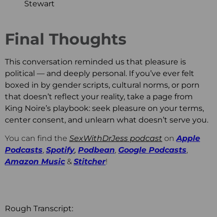
Stewart
Final Thoughts
This conversation reminded us that pleasure is
political — and deeply personal. If you’ve ever felt
boxed in by gender scripts, cultural norms, or porn
that doesn’t reflect your reality, take a page from
King Noire’s playbook: seek pleasure on your terms,
center consent, and unlearn what doesn’t serve you.
You can find the
SexWithDrJess podcast
on
Apple
Podcasts
,
Spotify
,
Podbean
,
Go
ogle Podcasts
,
Amazon Music
&
Stitcher
!
Rough Transcript: