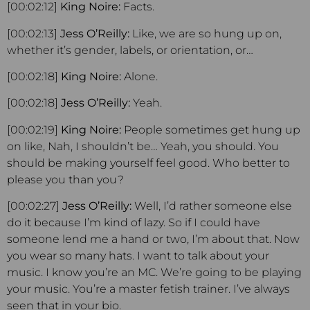
[00:02:12]
King Noire:
Facts.
[00:02:13]
Jess O’Reilly:
Like, we are so hung up on,
whether it’s gender, labels, or orientation, or…
[00:02:18]
King Noire:
Alone.
[00:02:18]
Jess O’Reilly:
Yeah.
[00:02:19]
King Noire:
People sometimes get hung up
on like, Nah, I shouldn’t be… Yeah, you should. You
should be making yourself feel good. Who better to
please you than you?
[00:02:27]
Jess O’Reilly:
Well, I’d rather someone else
do it because I’m kind of lazy. So if I could have
someone lend me a hand or two, I’m about that. Now
you wear so many hats. I want to talk about your
music. I know you’re an MC. We’re going to be playing
your music. You’re a master fetish trainer. I’ve always
seen that in your bio.