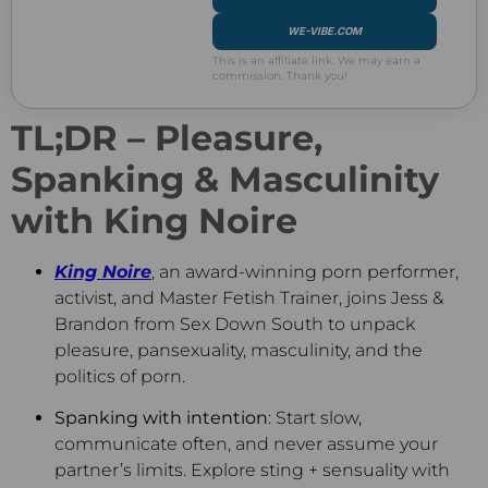
WE-VIBE.COM
This is an affiliate link. We may earn a
commission. Thank you!
TL;DR – Pleasure,
Spanking & Masculinity
with King Noire
King Noire
, an
award-winning porn performer,
activist, and Master Fetish Trainer, joins Jess &
Brandon from Sex Down South to unpack
pleasure, pansexuality, masculinity, and the
politics of porn.
Spanking with intention
: Start slow,
communicate often, and never assume your
partner’s limits. Explore sting + sensuality with