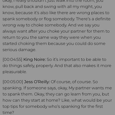
okay, I really shouldn’t just walk into the room, you
know, pull back and swing with all my might, you
know, because it’s also like there are wrong places to
spank somebody or flog somebody. There’s a definite
wrong way to choke somebody. And we say you
always want after you choke your partner for them to
return to you the same way they were when you
started choking them because you could do some
serious damage.
[00:04:55]
King Noire:
So it’s important to be able to
do things safely, properly. And that also makes it more
pleasurable.
[00:05:00]
Jess O’Reilly:
Of course, of course. So
spanking. If someone says, okay, My partner wants me
to spank them. Okay, they can go learn from you, but
how can they start at home? Like, what would be your
top tips for somebody who’s spanking for the first
time?