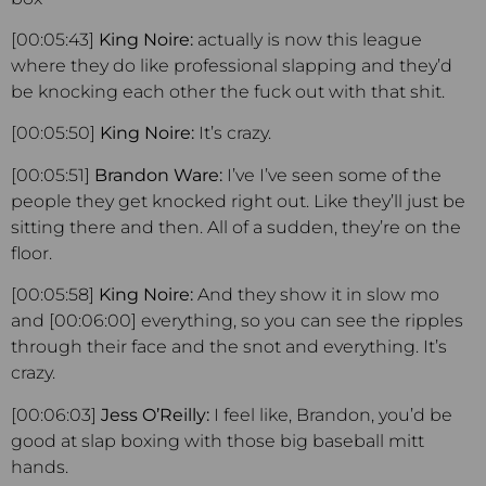
[00:05:43]
King Noire:
actually is now this league
where they do like professional slapping and they’d
be knocking each other the fuck out with that shit.
[00:05:50]
King Noire:
It’s crazy.
[00:05:51]
Brandon Ware:
I’ve I’ve seen some of the
people they get knocked right out. Like they’ll just be
sitting there and then. All of a sudden, they’re on the
floor.
[00:05:58]
King Noire:
And they show it in slow mo
and [00:06:00] everything, so you can see the ripples
through their face and the snot and everything. It’s
crazy.
[00:06:03]
Jess O’Reilly:
I feel like, Brandon, you’d be
good at slap boxing with those big baseball mitt
hands.