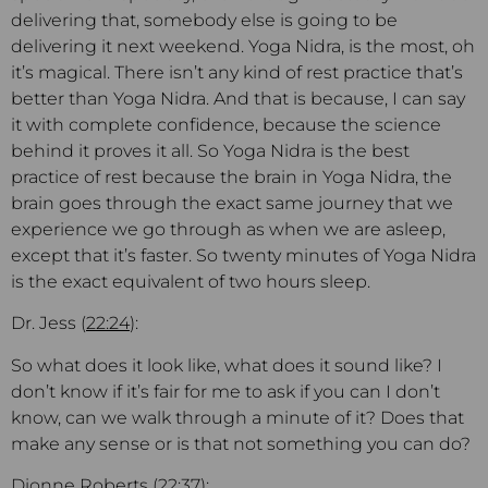
delivering that, somebody else is going to be
delivering it next weekend. Yoga Nidra, is the most, oh
it’s magical. There isn’t any kind of rest practice that’s
better than Yoga Nidra. And that is because, I can say
it with complete confidence, because the science
behind it proves it all. So Yoga Nidra is the best
practice of rest because the brain in Yoga Nidra, the
brain goes through the exact same journey that we
experience we go through as when we are asleep,
except that it’s faster. So twenty minutes of Yoga Nidra
is the exact equivalent of two hours sleep.
Dr. Jess (
22:24
):
So what does it look like, what does it sound like? I
don’t know if it’s fair for me to ask if you can I don’t
know, can we walk through a minute of it? Does that
make any sense or is that not something you can do?
Dionne Roberts (
22:37
):