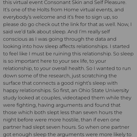
this virtual event Consonant Skin and Self Pleasure.
It’s one of the Holts from Home virtual events, and
everybody’s welcome and it’s free to sign up, so
please do go check out the link for that as well. Now, I
said we’d talk about sleep. And I’m really self
conscious as I was going through the data and
looking into how sleep affects relationships. I started
to feel like I must be ruining this relationship. So sleep
is so important here to your sex life, to your
relationship, to your overall health. So I wanted to run
down some of the research, just scratching the
surface that connects a good night’s sleep with
happy relationships. So first, an Ohio State University
study looked at couples, videotaped them while they
were fighting, having arguments and found that
those which both slept less than seven hours the
night before were more hostile, than if even one
partner had slept seven hours. So when one partner
got enough sleep the arguments were more likely to