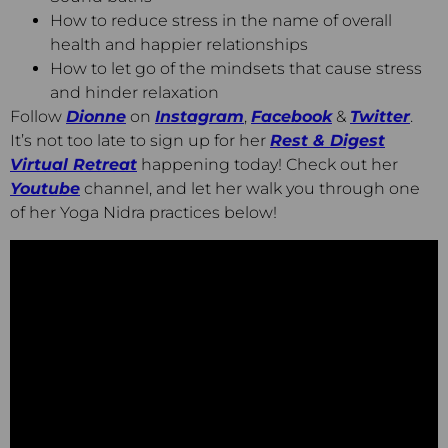
How to reduce stress in the name of overall
health and happier relationships
How to let go of the mindsets that cause stress
and hinder relaxation
Follow
Dionne
on
Instagram
,
Facebook
&
Twitter
.
It’s not too late to sign up for her
Rest & Digest
Virtual Retreat
happening today! Check out her
Youtube
channel, and let her walk you through one
of her Yoga Nidra practices below!