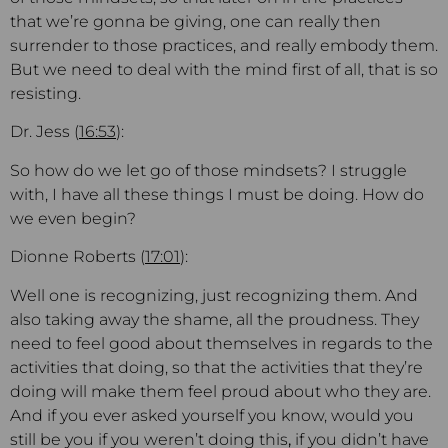
that we’re gonna be giving, one can really then
surrender to those practices, and really embody them.
But we need to deal with the mind first of all, that is so
resisting.
Dr. Jess (
16:53
):
So how do we let go of those mindsets? I struggle
with, I have all these things I must be doing. How do
we even begin?
Dionne Roberts (
17:01
):
Well one is recognizing, just recognizing them. And
also taking away the shame, all the proudness. They
need to feel good about themselves in regards to the
activities that doing, so that the activities that they’re
doing will make them feel proud about who they are.
And if you ever asked yourself you know, would you
still be you if you weren’t doing this
,
if you didn’t have