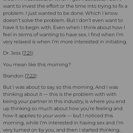
want to invest the effort or the time into trying to fix a
problem. I just wanted to be done. Which I know
doesn’t solve the problem. But I don’t even want to
have it to begin with. Even when I think about how I
feel in terms of wanting to have sex, I find when I’m
very relaxed is when I’m more interested in initiating.
Dr. Jess (
7:21
):
You mean like this morning?
Brandon (
7:22
):
But I was about to say, so this morning. And I was
thinking about it — this is the problem with with
being your partner in this industry, is where you end
up thinking so much about how you’re feeling and
how it applies to your work — but I noticed this
morning, while I’m interested in having sex and I’m
very turned on by you, and then I started thinking,