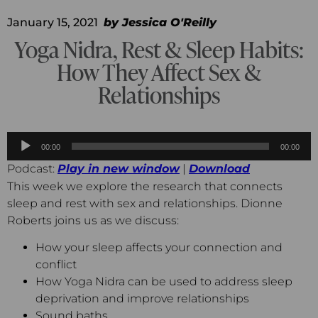
January 15, 2021
by
Jessica O'Reilly
Yoga Nidra, Rest & Sleep Habits:
How They Affect Sex &
Relationships
Audio
00:00
00:00
Player
Podcast:
Play in new window
|
Download
This week we explore the research that connects
sleep and rest with sex and relationships. Dionne
Roberts joins us as we discuss:
How your sleep affects your connection and
conflict
How Yoga Nidra can be used to address sleep
deprivation and improve relationships
Sound baths