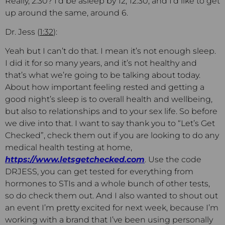
Really, 2:30? I’d be asleep by 12, 12:30, and I’d like to get
up around the same, around 6.
Dr. Jess (
1:32
):
Yeah but I can’t do that. I mean it’s not enough sleep.
I did it for so many years, and it’s not healthy and
that’s what we’re going to be talking about today.
About how important feeling rested and getting a
good night’s sleep is to overall health and wellbeing,
but also to relationships and to your sex life. So before
we dive into that. I want to say thank you to “Let’s Get
Checked”, check them out if you are looking to do any
medical health testing at home,
https://www.letsgetchecked.com
. Use the code
DRJESS, you can get tested for everything from
hormones to STIs and a whole bunch of other tests,
so do check them out. And I also wanted to shout out
an event I’m pretty excited for next week, because I’m
working with a brand that I’ve been using personally