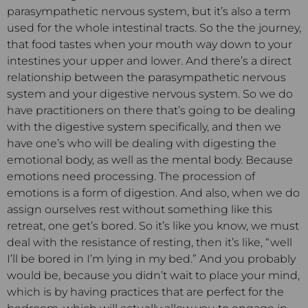
parasympathetic nervous system, but it’s also a term
used for the whole intestinal tracts. So the the journey,
that food tastes when your mouth way down to your
intestines your upper and lower. And there’s a direct
relationship between the parasympathetic nervous
system and your digestive nervous system. So we do
have practitioners on there that’s going to be dealing
with the digestive system specifically, and then we
have one’s who will be dealing with digesting the
emotional body, as well as the mental body. Because
emotions need processing. The procession of
emotions is a form of digestion. And also, when we do
assign ourselves rest without something like this
retreat, one get’s bored. So it’s like you know, we must
deal with the resistance of resting, then it’s like, “well
I’ll be bored in I’m lying in my bed.” And you probably
would be, because you didn’t wait to place your mind,
which is by having practices that are perfect for the