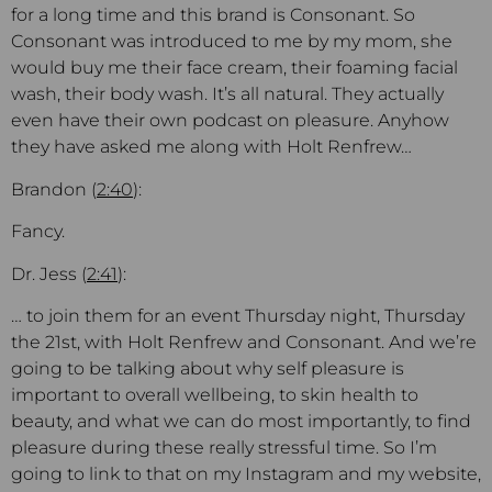
for a long time and this brand is Consonant. So
Consonant was introduced to me by my mom, she
would buy me their face cream, their foaming facial
wash, their body wash. It’s all natural. They actually
even have their own podcast on pleasure. Anyhow
they have asked me along with Holt Renfrew…
Brandon (
2:40
):
Fancy.
Dr. Jess (
2:41
):
… to join them for an event Thursday night, Thursday
the 21st, with Holt Renfrew and Consonant. And we’re
going to be talking about why self pleasure is
important to overall wellbeing, to skin health to
beauty, and what we can do most importantly, to find
pleasure during these really stressful time. So I’m
going to link to that on my Instagram and my website,