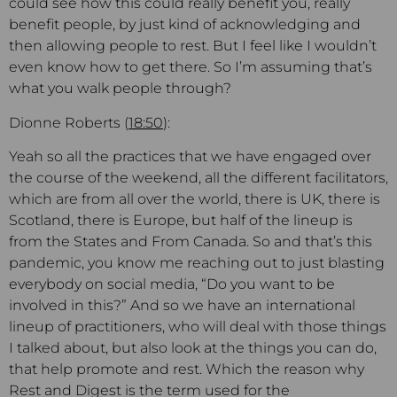
could see how this could really benefit you, really
benefit people, by just kind of acknowledging and
then allowing people to rest. But I feel like I wouldn’t
even know how to get there. So I’m assuming that’s
what you walk people through?
Dionne Roberts (
18:50
):
Yeah so all the practices that we have engaged over
the course of the weekend, all the different facilitators,
which are from all over the world, there is UK, there is
Scotland, there is Europe, but half of the lineup is
from the States and From Canada. So and that’s this
pandemic, you know me reaching out to just blasting
everybody on social media, “Do you want to be
involved in this?” And so we have an international
lineup of practitioners, who will deal with those things
I talked about, but also look at the things you can do,
that help promote and rest. Which the reason why
Rest and Digest is the term used for the