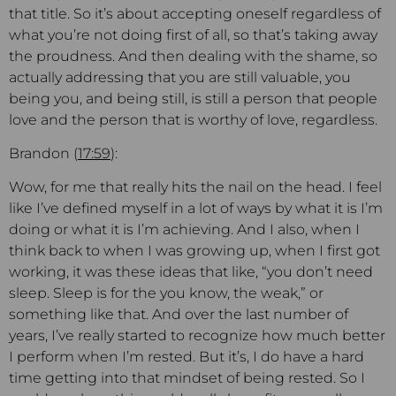
that title. So it’s about accepting oneself regardless of
what you’re not doing first of all, so that’s taking away
the proudness. And then dealing with the shame, so
actually addressing that you are still valuable, you
being you, and being still, is still a person that people
love and the person that is worthy of love, regardless.
Brandon (
17:59
):
Wow, for me that really hits the nail on the head. I feel
like I’ve defined myself in a lot of ways by what it is I’m
doing or what it is I’m achieving. And I also, when I
think back to when I was growing up, when I first got
working, it was these ideas that like, “you don’t need
sleep. Sleep is for the you know, the weak,” or
something like that. And over the last number of
years, I’ve really started to recognize how much better
I perform when I’m rested. But it’s, I do have a hard
time getting into that mindset of being rested. So I