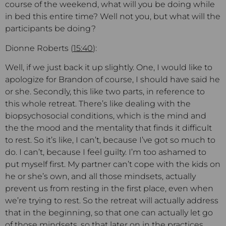
course of the weekend, what will you be doing while
in bed this entire time? Well not you, but what will the
participants be doing?
Dionne Roberts (
15:40
):
Well, if we just back it up slightly. One, I would like to
apologize for Brandon of course, I should have said he
or she. Secondly, this like two parts, in reference to
this whole retreat. There’s like dealing with the
biopsychosocial conditions, which is the mind and
the the mood and the mentality that finds it difficult
to rest. So it’s like, I can’t, because I’ve got so much to
do. I can’t, because I feel guilty. I’m too ashamed to
put myself first. My partner can’t cope with the kids on
he or she’s own, and all those mindsets, actually
prevent us from resting in the first place, even when
we’re trying to rest. So the retreat will actually address
that in the beginning, so that one can actually let go
of those mindsets, so that later on in the practices