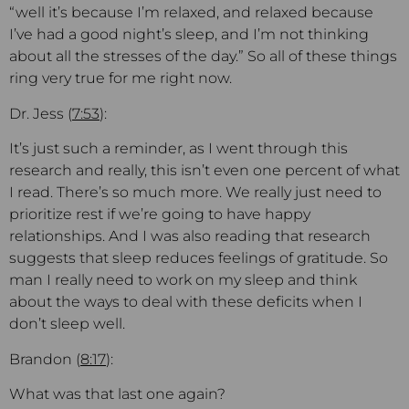
“well it’s because I’m relaxed, and relaxed because
I’ve had a good night’s sleep, and I’m not thinking
about all the stresses of the day.” So all of these things
ring very true for me right now.
Dr. Jess (
7:53
):
It’s just such a reminder, as I went through this
research and really, this isn’t even one percent of what
I read. There’s so much more. We really just need to
prioritize rest if we’re going to have happy
relationships. And I was also reading that research
suggests that sleep reduces feelings of gratitude. So
man I really need to work on my sleep and think
about the ways to deal with these deficits when I
don’t sleep well.
Brandon (
8:17
):
What was that last one again?