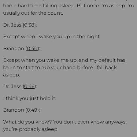
had a hard time falling asleep. But once I’m asleep I’m
usually out for the count.
Dr. Jess (
0:38
):
Except when I wake you up in the night.
Brandon (
0:40
):
Except when you wake me up, and my default has
been to start to rub your hand before I fall back
asleep.
Dr. Jess (
0:46
):
I think you just hold it.
Brandon (
0:49
):
What do you know? You don’t even know anyways,
you’re probably asleep.