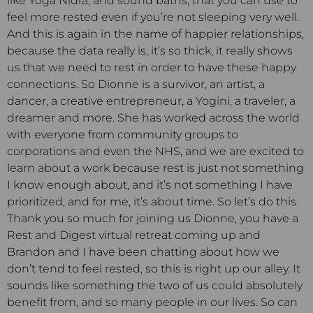
like Yoga Nidra, and sound baths, that you can use to
feel more rested even if you’re not sleeping very well.
And this is again in the name of happier relationships,
because the data really is, it’s so thick, it really shows
us that we need to rest in order to have these happy
connections. So Dionne is a survivor, an artist, a
dancer, a creative entrepreneur, a Yogini, a traveler, a
dreamer and more. She has worked across the world
with everyone from community groups to
corporations and even the NHS, and we are excited to
learn about a work because rest is just not something
I know enough about, and it’s not something I have
prioritized, and for me, it’s about time. So let’s do this.
Thank you so much for joining us Dionne, you have a
Rest and Digest virtual retreat coming up and
Brandon and I have been chatting about how we
don’t tend to feel rested, so this is right up our alley. It
sounds like something the two of us could absolutely
benefit from, and so many people in our lives. So can