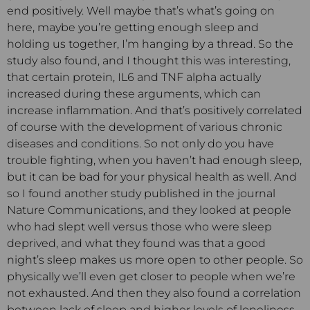
end positively. Well maybe that’s what’s going on
here, maybe you’re getting enough sleep and
holding us together, I’m hanging by a thread. So the
study also found, and I thought this was interesting,
that certain protein, IL6 and TNF alpha actually
increased during these arguments, which can
increase inflammation. And that’s positively correlated
of course with the development of various chronic
diseases and conditions. So not only do you have
trouble fighting, when you haven’t had enough sleep,
but it can be bad for your physical health as well. And
so I found another study published in the journal
Nature Communications, and they looked at people
who had slept well versus those who were sleep
deprived, and what they found was that a good
night’s sleep makes us more open to other people. So
physically we’ll even get closer to people when we’re
not exhausted. And then they also found a correlation
between lack of sleep and higher levels of loneliness.