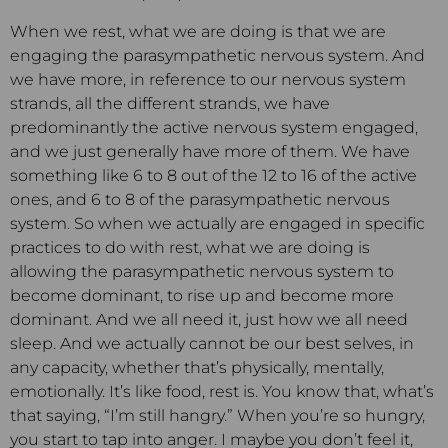
When we rest, what we are doing is that we are
engaging the parasympathetic nervous system. And
we have more, in reference to our nervous system
strands, all the different strands, we have
predominantly the active nervous system engaged,
and we just generally have more of them. We have
something like 6 to 8 out of the 12 to 16 of the active
ones, and 6 to 8 of the parasympathetic nervous
system. So when we actually are engaged in specific
practices to do with rest, what we are doing is
allowing the parasympathetic nervous system to
become dominant, to rise up and become more
dominant. And we all need it, just how we all need
sleep. And we actually cannot be our best selves, in
any capacity, whether that’s physically, mentally,
emotionally. It’s like food, rest is. You know that, what’s
that saying, “I’m still hangry.” When you’re so hungry,
you start to tap into anger. I maybe you don’t feel it,