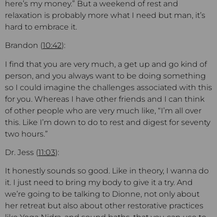
here’s my money.” But a weekend of rest and
relaxation is probably more what I need but man, it’s
hard to embrace it.
Brandon (
10:42
):
I find that you are very much, a get up and go kind of
person, and you always want to be doing something
so I could imagine the challenges associated with this
for you. Whereas I have other friends and I can think
of other people who are very much like, “I’m all over
this. Like I’m down to do to rest and digest for seventy
two hours.”
Dr. Jess (
11:03
):
It honestly sounds so good. Like in theory, I wanna do
it. I just need to bring my body to give it a try. And
we’re going to be talking to Dionne, not only about
her retreat but also about other restorative practices