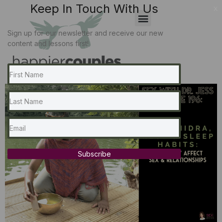
Keep In Touch With Us
x
Sign up for our newsletter and receive our new
content and lessons first!
Subscribe