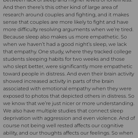
And then there’s this other kind of large area of
research around couples and fighting, and it makes
sense that couples are more likely to fight and have
more difficulty resolving arguments when we’re tired.
Because sleep also makes us more empathetic. So
when we haven’t had a good night’s sleep, we lack
that empathy. One study, where they tracked college
students sleeping habits for two weeks and those
who slept better, were significantly more empathetic
toward people in distress. And even their brain activity
showed increased activity in parts of the brain
associated with emotional empathy when they were
exposed to photos that depicted others in distress. So
we know that we’re just nicer or more understanding.
We also have multiple studies that connect sleep
deprivation with aggression and even violence. And of
course not being well rested affects our cognitive
ability, and our thoughts affects our feelings. So when