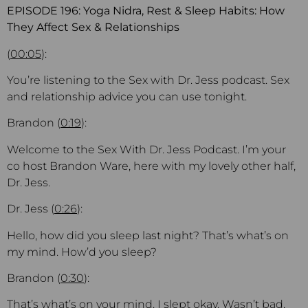
EPISODE 196: Yoga Nidra, Rest & Sleep Habits: How
They Affect Sex & Relationships
(
00:05
):
You’re listening to the Sex with Dr. Jess podcast. Sex
and relationship advice you can use tonight.
Brandon (
0:19
):
Welcome to the Sex With Dr. Jess Podcast. I’m your
co host Brandon Ware, here with my lovely other half,
Dr. Jess.
Dr. Jess (
0:26
):
Hello, how did you sleep last night? That’s what’s on
my mind. How’d you sleep?
Brandon (
0:30
):
That’s what’s on your mind. I slept okay. Wasn’t bad,