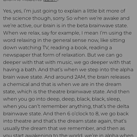
Yes, yes, I’m just going to explain a little bit more of
the science though, sorry. So when we’re awake and
we’re active, our brain is in the beta brainwave state.
When we relax, say for example, I mean I’m using the
word relaxing in the general sense now, like sitting
down watching TV, reading a book, reading a
newspaper that form of relaxation. But we can go
deeper with that with music, we go deeper with that
having a bath. And that’s when we step into the alpha
brain wave state. And around 2AM, the brain releases
a chemical and that is when we are in the dream
state, which is the theatre brainwave state. And then
when you go into deep, deep, black, black, sleep,
when you can’t remember anything, that’s the delta
brainwave state. And then 6 o’clock to 8, we go back
into theatre and that’s the dream state again, that’s
usually the dream that we remember, and then as
you start awakening to the world, we’re in alpha when