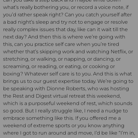
what’s really bothering you, or record a voice note, if
you’d rather speak right? Can you catch yourself after
a bad night’s sleep and try not to engage or resolve
really complex issues that day, like can it wait till the
next day? And then this is where we’re going with
this, can you practice self care when you’re tired
whether that’s skipping work and watching Netflix, or
stretching, or walking, or napping, or dancing, or
screaming, or reading, or eating, or cooking or
boxing? Whatever self care is to you. And this is what
brings us to our guest expertise today. We’re going to
be speaking with Dionne Roberts, who was hosting
the Rest and Digest virtual retreat this weekend,
which is a purposeful weekend of rest, which sounds
so good. But I really struggle like, I need a nudge to
embrace something like this. If you offered me a
weekend of extreme sports or you know anything
where I got to run around and move, I’d be like “I’m in,