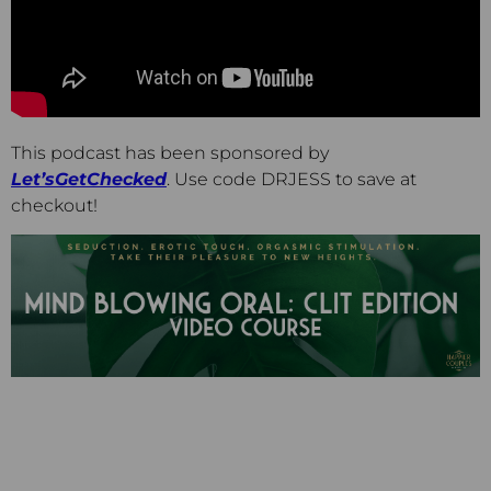
This podcast has been sponsored by
Let’sGetChecked
. Use code DRJESS to save at
checkout!