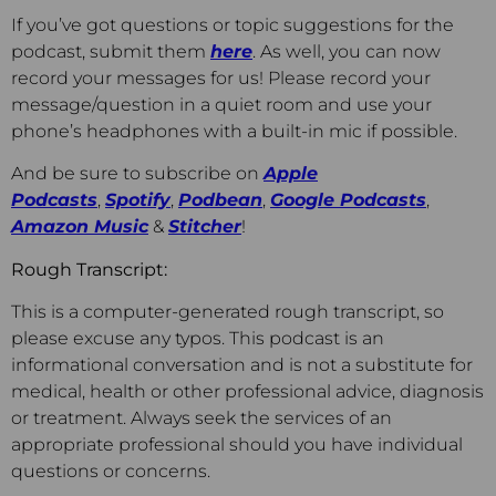
If you’ve got questions or topic suggestions for the
podcast, submit them
here
. As well, you can now
record your messages for us! Please record your
message/question in a quiet room and use your
phone’s headphones with a built-in mic if possible.
And be sure to subscribe on
Apple
Podcasts
,
Spotify
,
Podbean
,
Google Podcasts
,
Amazon Music
&
Stitcher
!
Rough Transcript:
This is a computer-generated rough transcript, so
please excuse any typos. This podcast is an
informational conversation and is not a substitute for
medical, health or other professional advice, diagnosis
or treatment. Always seek the services of an
appropriate professional should you have individual
questions or concerns.