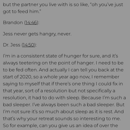
but the partner you live with is so like, “oh you’ve just
got to feed him.”
Brandon (
14:46
):
Jess never gets hangry, never.
Dr. Jess (
14:50
):
I’m in a consistent state of hunger for sure, and it’s
always teetering on the point of hanger. I need to be
to be fed often. And actually I can tell you back at the
start of 2020, so a whole year ago now, I remember
saying to myself that if there’s one thing I could fix in
that year, sort of a resolution but not specifically a
resolution, it had to do with sleep. Because I’m such a
bad sleeper. I’ve always been such a bad sleeper. But
I’m not sure it’s so much about sleep as it is rest. And
that’s why your retreat sounds so interesting to me.
So for example, can you give us an idea of over the