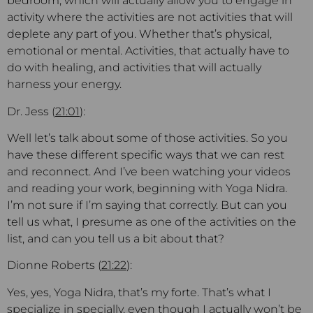
bedroom, which will actually allow you to engage in
activity where the activities are not activities that will
deplete any part of you. Whether that’s physical,
emotional or mental. Activities, that actually have to
do with healing, and activities that will actually
harness your energy.
Dr. Jess (
21:01
):
Well let’s talk about some of those activities. So you
have these different specific ways that we can rest
and reconnect. And I’ve been watching your videos
and reading your work, beginning with Yoga Nidra.
I’m not sure if I’m saying that correctly. But can you
tell us what, I presume as one of the activities on the
list, and can you tell us a bit about that?
Dionne Roberts (
21:22
):
Yes, yes, Yoga Nidra, that’s my forte. That’s what I
specialize in specially, even though I actually won’t be