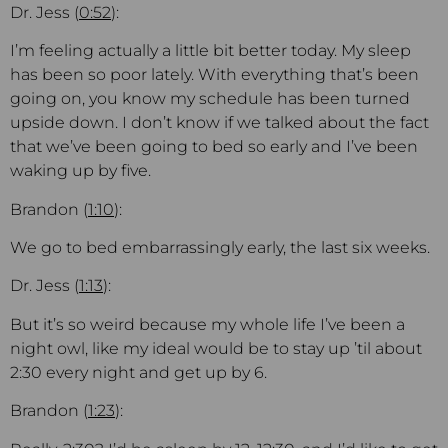
Dr. Jess (
0:52
):
I’m feeling actually a little bit better today. My sleep
has been so poor lately. With everything that’s been
going on, you know my schedule has been turned
upside down. I don’t know if we talked about the fact
that we’ve been going to bed so early and I’ve been
waking up by five.
Brandon (
1:10
):
We go to bed embarrassingly early, the last six weeks.
Dr. Jess (
1:13
):
But it’s so weird because my whole life I’ve been a
night owl, like my ideal would be to stay up ’til about
2:30 every night and get up by 6.
Brandon (
1:23
):