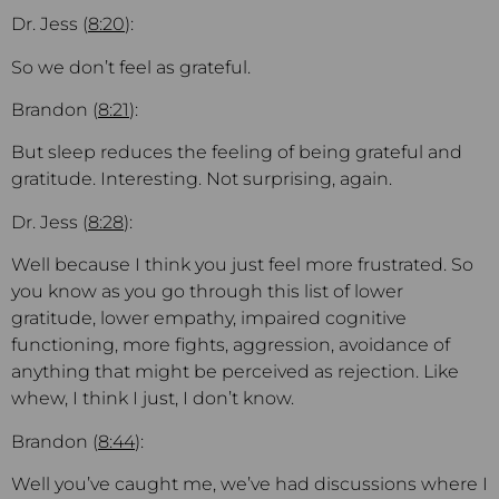
Dr. Jess (
8:20
):
So we don’t feel as grateful.
Brandon (
8:21
):
But sleep reduces the feeling of being grateful and
gratitude. Interesting. Not surprising, again.
Dr. Jess (
8:28
):
Well because I think you just feel more frustrated. So
you know as you go through this list of lower
gratitude, lower empathy, impaired cognitive
functioning, more fights, aggression, avoidance of
anything that might be perceived as rejection. Like
whew, I think I just, I don’t know.
Brandon (
8:44
):
Well you’ve caught me, we’ve had discussions where I