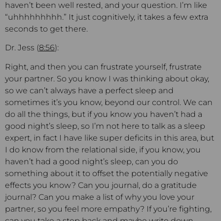
haven’t been well rested, and your question. I’m like
“uhhhhhhhhh.” It just cognitively, it takes a few extra
seconds to get there.
Dr. Jess (
8:56
):
Right, and then you can frustrate yourself, frustrate
your partner. So you know I was thinking about okay,
so we can’t always have a perfect sleep and
sometimes it’s you know, beyond our control. We can
do all the things, but if you know you haven’t had a
good night’s sleep, so I’m not here to talk as a sleep
expert, in fact I have like super deficits in this area, but
I do know from the relational side, if you know, you
haven’t had a good night’s sleep, can you do
something about it to offset the potentially negative
effects you know? Can you journal, do a gratitude
journal? Can you make a list of why you love your
partner, so you feel more empathy? If you’re fighting,
can you take a step back and maybe write down