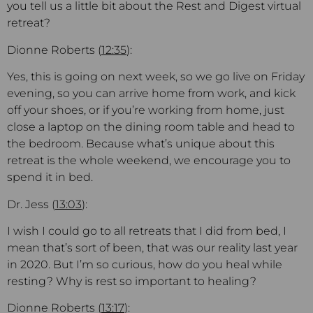
you tell us a little bit about the Rest and Digest virtual
retreat?
Dionne Roberts (
12:35
):
Yes, this is going on next week, so we go live on Friday
evening, so you can arrive home from work, and kick
off your shoes, or if you’re working from home, just
close a laptop on the dining room table and head to
the bedroom. Because what’s unique about this
retreat is the whole weekend, we encourage you to
spend it in bed.
Dr. Jess (
13:03
):
I wish I could go to all retreats that I did from bed, I
mean that’s sort of been, that was our reality last year
in 2020. But I’m so curious, how do you heal while
resting? Why is rest so important to healing?
Dionne Roberts (
13:17
):