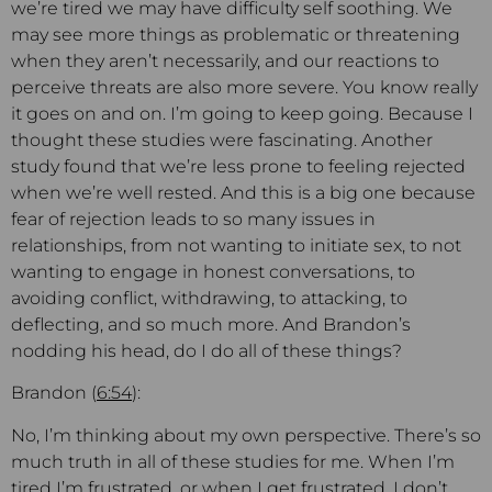
we’re tired we may have difficulty self soothing. We
may see more things as problematic or threatening
when they aren’t necessarily, and our reactions to
perceive threats are also more severe. You know really
it goes on and on. I’m going to keep going. Because I
thought these studies were fascinating. Another
study found that we’re less prone to feeling rejected
when we’re well rested. And this is a big one because
fear of rejection leads to so many issues in
relationships, from not wanting to initiate sex, to not
wanting to engage in honest conversations, to
avoiding conflict, withdrawing, to attacking, to
deflecting, and so much more. And Brandon’s
nodding his head, do I do all of these things?
Brandon (
6:54
):
No, I’m thinking about my own perspective. There’s so
much truth in all of these studies for me. When I’m
tired I’m frustrated, or when I get frustrated, I don’t