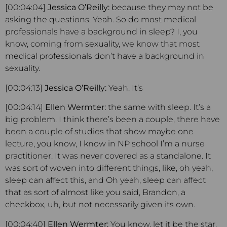
[00:04:04]
Jessica O’Reilly:
because they may not be
asking the questions. Yeah. So do most medical
professionals have a background in sleep? I, you
know, coming from sexuality, we know that most
medical professionals don’t have a background in
sexuality.
[00:04:13]
Jessica O’Reilly:
Yeah. It’s
[00:04:14]
Ellen Wermter:
the same with sleep. It’s a
big problem. I think there’s been a couple, there have
been a couple of studies that show maybe one
lecture, you know, I know in NP school I’m a nurse
practitioner. It was never covered as a standalone. It
was sort of woven into different things, like, oh yeah,
sleep can affect this, and Oh yeah, sleep can affect
that as sort of almost like you said, Brandon, a
checkbox, uh, but not necessarily given its own.
[00:04:40]
Ellen Wermter:
You know, let it be the star.