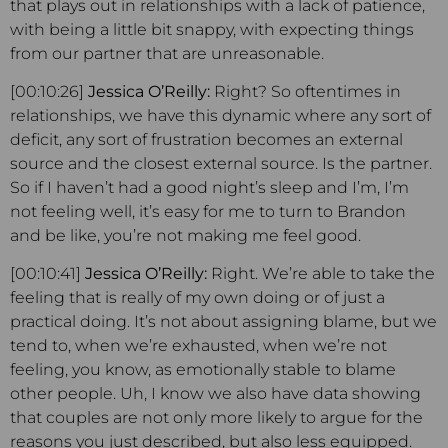
that plays out in relationships with a lack of patience,
with being a little bit snappy, with expecting things
from our partner that are unreasonable.
[00:10:26]
Jessica O’Reilly:
Right? So oftentimes in
relationships, we have this dynamic where any sort of
deficit, any sort of frustration becomes an external
source and the closest external source. Is the partner.
So if I haven’t had a good night’s sleep and I’m, I’m
not feeling well, it’s easy for me to turn to Brandon
and be like, you’re not making me feel good.
[00:10:41]
Jessica O’Reilly:
Right. We’re able to take the
feeling that is really of my own doing or of just a
practical doing. It’s not about assigning blame, but we
tend to, when we’re exhausted, when we’re not
feeling, you know, as emotionally stable to blame
other people. Uh, I know we also have data showing
that couples are not only more likely to argue for the
reasons you just described, but also less equipped.