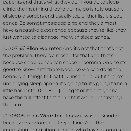
patients and that’s what they do. If you go to sleep
clinic, the first thing they’re gonna do is rule out sort
of sleep disorders and usually top of that list is sleep
apnea. So sometimes people go and they almost
have a negative experience because they’re like, they
just wanted to diagnose me with sleep apnea.
[00:07:43]
Ellen Wermter:
And it’s not that, that’s not
the problem. There’s a reason for that and that’s
because sleep apnea can cause. Insomnia. And so it’s
good to know if it’s there because we can do all the
behavioral things to treat the insomnia, but if there’s
underlying sleep apnea, it’s going to, it’s going to be a
little harder to [00:08:00] budget or it’s not gonna
have the full effect that it might if we’re not treating
that too.
[00:08:05]
Ellen Wermter:
I knew it wasn’t Brandon
because Brandon said sleeps. Fine. And the
interesting thing about people who have insomnia is