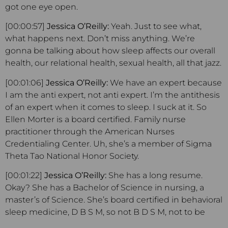
got one eye open.
[00:00:57]
Jessica O’Reilly:
Yeah. Just to see what,
what happens next. Don’t miss anything. We’re
gonna be talking about how sleep affects our overall
health, our relational health, sexual health, all that jazz.
[00:01:06]
Jessica O’Reilly:
We have an expert because
I am the anti expert, not anti expert. I’m the antithesis
of an expert when it comes to sleep. I suck at it. So
Ellen Morter is a board certified. Family nurse
practitioner through the American Nurses
Credentialing Center. Uh, she’s a member of Sigma
Theta Tao National Honor Society.
[00:01:22]
Jessica O’Reilly:
She has a long resume.
Okay? She has a Bachelor of Science in nursing, a
master’s of Science. She’s board certified in behavioral
sleep medicine, D B S M, so not B D S M, not to be