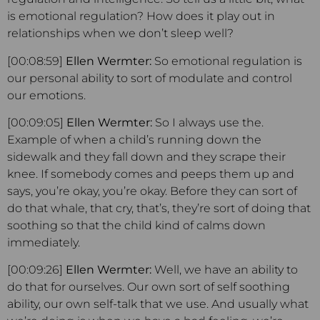
is emotional regulation? How does it play out in
relationships when we don’t sleep well?
[00:08:59]
Ellen Wermter:
So emotional regulation is
our personal ability to sort of modulate and control
our emotions.
[00:09:05]
Ellen Wermter:
So I always use the.
Example of when a child’s running down the
sidewalk and they fall down and they scrape their
knee. If somebody comes and peeps them up and
says, you’re okay, you’re okay. Before they can sort of
do that whale, that cry, that’s, they’re sort of doing that
soothing so that the child kind of calms down
immediately.
[00:09:26]
Ellen Wermter:
Well, we have an ability to
do that for ourselves. Our own sort of self soothing
ability, our own self-talk that we use. And usually what