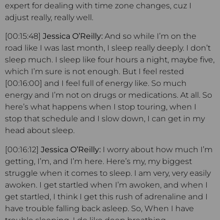
expert for dealing with time zone changes, cuz I
adjust really, really well.
[00:15:48]
Jessica O’Reilly:
And so while I’m on the
road like I was last month, I sleep really deeply. I don’t
sleep much. I sleep like four hours a night, maybe five,
which I’m sure is not enough. But I feel rested
[00:16:00] and I feel full of energy like. So much
energy and I’m not on drugs or medications. At all. So
here’s what happens when I stop touring, when I
stop that schedule and I slow down, I can get in my
head about sleep.
[00:16:12]
Jessica O’Reilly:
I worry about how much I’m
getting, I’m, and I’m here. Here’s my, my biggest
struggle when it comes to sleep. I am very, very easily
awoken. I get startled when I’m awoken, and when I
get startled, I think I get this rush of adrenaline and I
have trouble falling back asleep. So, When I have