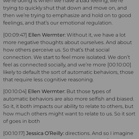
we’re doing is when we have a bad feeling, we’re
trying to quickly shut that down and move on, and
then we’re trying to emphasize and hold on to good
feelings, and that’s our emotional regulation.
[00:09:47]
Ellen Wermter:
Without it, we have a lot
more negative thoughts about ourselves. And about
how others perceive us. So that’s that social
connection. We start to feel more isolated. We don’t
feel as connected socially, and we’re more [00:10:00]
likely to default the sort of automatic behaviors, those
that require less cognitive reasoning.
[00:10:04]
Ellen Wermter:
But those types of
automatic behaviors are also more selfish and biased.
So it, it both impacts our ability to relate to others, but
how much others might want to relate to us. So it sort
of goes in both
[00:10:17]
Jessica O’Reilly:
directions. And so I imagine