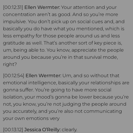
[00:12:31]
Ellen Wermter:
Your attention and your
concentration aren’t as good. And so you’re more
impulsive. You don’t pick up on social cues and, and
basically you do have what you mentioned, which is
less empathy for those people around us and less
gratitude as well. That’s another sort of key piece is,
um, being able to. You know, appreciate the people
around you because you’re in that survival mode,
right?
[00:12:54]
Ellen Wermter:
Um, and so without that
emotional intelligence, basically your relationships are
gonna suffer. You’re going to have more social
isolation, your mood’s gonna be lower because you’re
not, you know, you’re not judging the people around
you accurately, and you’re also not communicating
your own emotions very
[00:13:12]
Jessica O’Reilly:
clearly.