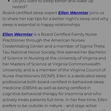
Do you want to sleep better and wake up
rested?
Board-certified sleep expert
Ellen Wermter
joins us
to share her top tips for a better night’s sleep and why
sleep is essential to happy relationships.
Ellen Wermter
is a Board Certified Family Nurse
Practitioner through the American Nurses
Credentialing Center and a member of Sigma Theta
Tau National Honor Society. She earned her Bachelor
of Science in Nursing at the University of Virginia and
her Masters of Science at Virginia Commonwealth
University; and is a member of the Virginia Council of
Nurse Practitioners (VCNP). Ellen is a dedicated sleep
professional both board-certified in behavioral sleep
medicine (DBSM) as well as being certified in
cognitive behavioral therapy for insomnia and who
actively treats patients full-time. In her free time, Ellen
prefers to be outside in nature – and stays active