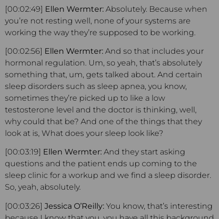
[00:02:49]
Ellen Wermter:
Absolutely. Because when
you’re not resting well, none of your systems are
working the way they’re supposed to be working.
[00:02:56]
Ellen Wermter:
And so that includes your
hormonal regulation. Um, so yeah, that’s absolutely
something that, um, gets talked about. And certain
sleep disorders such as sleep apnea, you know,
sometimes they’re picked up to like a low
testosterone level and the doctor is thinking, well,
why could that be? And one of the things that they
look at is, What does your sleep look like?
[00:03:19]
Ellen Wermter:
And they start asking
questions and the patient ends up coming to the
sleep clinic for a workup and we find a sleep disorder.
So, yeah, absolutely.
[00:03:26]
Jessica O’Reilly:
You know, that’s interesting
because I know that you, you have all this background