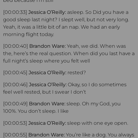
bed because I’m still
[00:00:33]
Jessica O’Reilly:
asleep. So Did you have a
good sleep last night? I slept well, but not very long.
Yeah, it was a little bit of an nap. We had an early
morning flight today.
[00:00:40]
Brandon Ware:
Yeah, we did. When was
the, here’s the real question. When did you last have a
full night’s sleep where you felt well
[00:00:45]
Jessica O’Reilly:
rested?
[00:00:46]
Jessica O’Reilly:
Okay, so I do sometimes
feel well rested, but I swear I don’t
[00:00:49]
Brandon Ware:
sleep. Oh my God, you
100%. You don’t sleep. I like
[00:00:53]
Jessica O’Reilly:
sleep with one eye open.
[00:00:55]
Brandon Ware:
You’re like a dog. You always