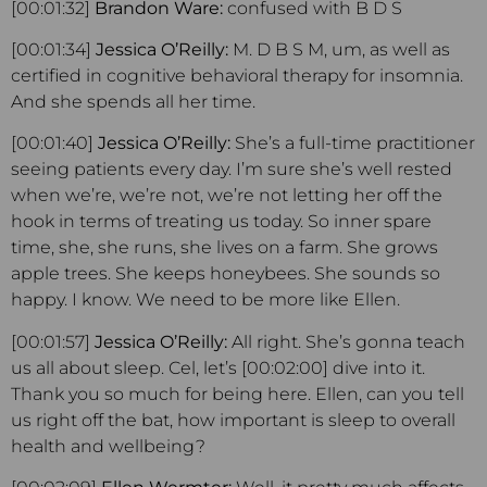
[00:01:32]
Brandon Ware:
confused with B D S
[00:01:34]
Jessica O’Reilly:
M. D B S M, um, as well as
certified in cognitive behavioral therapy for insomnia.
And she spends all her time.
[00:01:40]
Jessica O’Reilly:
She’s a full-time practitioner
seeing patients every day. I’m sure she’s well rested
when we’re, we’re not, we’re not letting her off the
hook in terms of treating us today. So inner spare
time, she, she runs, she lives on a farm. She grows
apple trees. She keeps honeybees. She sounds so
happy. I know. We need to be more like Ellen.
[00:01:57]
Jessica O’Reilly:
All right. She’s gonna teach
us all about sleep. Cel, let’s [00:02:00] dive into it.
Thank you so much for being here. Ellen, can you tell
us right off the bat, how important is sleep to overall
health and wellbeing?