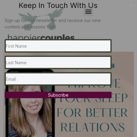
Keep In Touch With Us
x
Sign up for our newsletter and receive our new
content and lessons first!
Subscribe