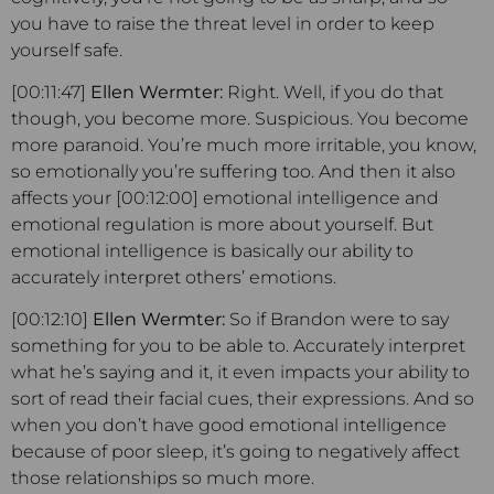
you have to raise the threat level in order to keep
yourself safe.
[00:11:47]
Ellen Wermter:
Right. Well, if you do that
though, you become more. Suspicious. You become
more paranoid. You’re much more irritable, you know,
so emotionally you’re suffering too. And then it also
affects your [00:12:00] emotional intelligence and
emotional regulation is more about yourself. But
emotional intelligence is basically our ability to
accurately interpret others’ emotions.
[00:12:10]
Ellen Wermter:
So if Brandon were to say
something for you to be able to. Accurately interpret
what he’s saying and it, it even impacts your ability to
sort of read their facial cues, their expressions. And so
when you don’t have good emotional intelligence
because of poor sleep, it’s going to negatively affect
those relationships so much more.