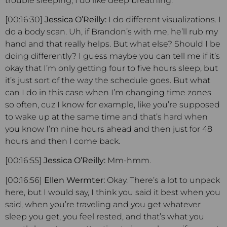
trouble sleeping, I do like deep breathing.
[00:16:30]
Jessica O’Reilly:
I do different visualizations. I
do a body scan. Uh, if Brandon’s with me, he’ll rub my
hand and that really helps. But what else? Should I be
doing differently? I guess maybe you can tell me if it’s
okay that I’m only getting four to five hours sleep, but
it’s just sort of the way the schedule goes. But what
can I do in this case when I’m changing time zones
so often, cuz I know for example, like you’re supposed
to wake up at the same time and that’s hard when
you know I’m nine hours ahead and then just for 48
hours and then I come back.
[00:16:55]
Jessica O’Reilly:
Mm-hmm.
[00:16:56]
Ellen Wermter:
Okay. There’s a lot to unpack
here, but I would say, I think you said it best when you
said, when you’re traveling and you get whatever
sleep you get, you feel rested, and that’s what you