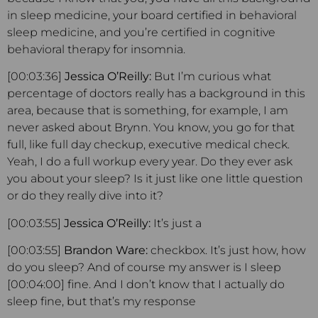
in sleep medicine, your board certified in behavioral
sleep medicine, and you’re certified in cognitive
behavioral therapy for insomnia.
[00:03:36]
Jessica O’Reilly:
But I’m curious what
percentage of doctors really has a background in this
area, because that is something, for example, I am
never asked about Brynn. You know, you go for that
full, like full day checkup, executive medical check.
Yeah, I do a full workup every year. Do they ever ask
you about your sleep? Is it just like one little question
or do they really dive into it?
[00:03:55]
Jessica O’Reilly:
It’s just a
[00:03:55]
Brandon Ware:
checkbox. It’s just how, how
do you sleep? And of course my answer is I sleep
[00:04:00] fine. And I don’t know that I actually do
sleep fine, but that’s my response