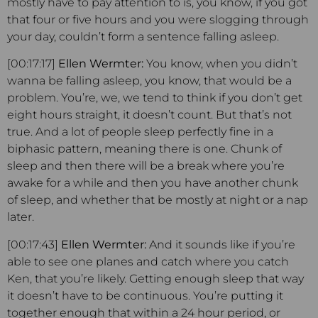
mostly have to pay attention to is, you know, if you got
that four or five hours and you were slogging through
your day, couldn’t form a sentence falling asleep.
[00:17:17]
Ellen Wermter:
You know, when you didn’t
wanna be falling asleep, you know, that would be a
problem. You’re, we, we tend to think if you don’t get
eight hours straight, it doesn’t count. But that’s not
true. And a lot of people sleep perfectly fine in a
biphasic pattern, meaning there is one. Chunk of
sleep and then there will be a break where you’re
awake for a while and then you have another chunk
of sleep, and whether that be mostly at night or a nap
later.
[00:17:43]
Ellen Wermter:
And it sounds like if you’re
able to see one planes and catch where you catch
Ken, that you’re likely. Getting enough sleep that way
it doesn’t have to be continuous. You’re putting it
together enough that within a 24 hour period, or