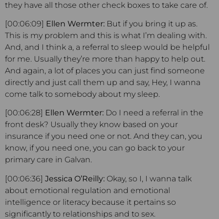
they have all those other check boxes to take care of.
[00:06:09]
Ellen Wermter:
But if you bring it up as.
This is my problem and this is what I’m dealing with.
And, and I think a, a referral to sleep would be helpful
for me. Usually they’re more than happy to help out.
And again, a lot of places you can just find someone
directly and just call them up and say, Hey, I wanna
come talk to somebody about my sleep.
[00:06:28]
Ellen Wermter:
Do I need a referral in the
front desk? Usually they know based on your
insurance if you need one or not. And they can, you
know, if you need one, you can go back to your
primary care in Galvan.
[00:06:36]
Jessica O’Reilly:
Okay, so I, I wanna talk
about emotional regulation and emotional
intelligence or literacy because it pertains so
significantly to relationships and to sex.