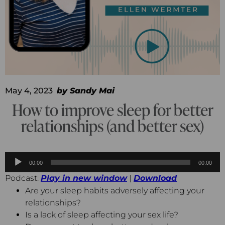
May 4, 2023
by
Sandy Mai
How to improve sleep for better
relationships (and better sex)
Audio
00:00
00:00
Player
Podcast:
Play in new window
|
Download
Are your sleep habits adversely affecting your
relationships?
Is a lack of sleep affecting your sex life?