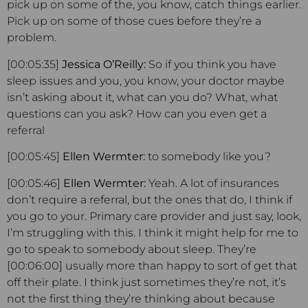
pick up on some of the, you know, catch things earlier.
Pick up on some of those cues before they’re a
problem.
[00:05:35]
Jessica O’Reilly:
So if you think you have
sleep issues and you, you know, your doctor maybe
isn’t asking about it, what can you do? What, what
questions can you ask? How can you even get a
referral
[00:05:45]
Ellen Wermter:
to somebody like you?
[00:05:46]
Ellen Wermter:
Yeah. A lot of insurances
don’t require a referral, but the ones that do, I think if
you go to your. Primary care provider and just say, look,
I’m struggling with this. I think it might help for me to
go to speak to somebody about sleep. They’re
[00:06:00] usually more than happy to sort of get that
off their plate. I think just sometimes they’re not, it’s
not the first thing they’re thinking about because