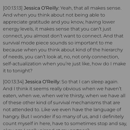
[00:13:13]
Jessica O’Reilly:
Yeah, that all makes sense.
And when you think about not being able to
appreciate gratitude and you know, having lower
energy levels, it makes sense that you can’t just
connect, you almost don’t want to connect. And that
survival mode piece sounds so important to me
because when you think about kind of the hierarchy
of needs, you can’t look at, no, not only connection,
self-actualization when you’re just like, how do I make
it to tonight?
[00:13:34]
Jessica O’Reilly:
So that I can sleep again.
And I think it seems really obvious when we haven’t
eaten, when we, when we’re thirsty, when we have all
of these other kind of survival mechanisms that are
not attended to. Like we even have the language of
hangry. But I wonder if so many of us, and I definitely
count myself in here, have to sometimes stop and say,