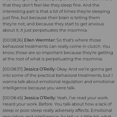
that they don’t feel like they sleep fine. And the
interesting part is that a lot of times they’re sleeping
just fine, but because their brain is telling them
they’re not, and because they start to get anxious
about it, it just perpetuates the insomnia.
[00:08:26]
Ellen Wermter:
So that’s where those
behavioral treatments can really come in clutch. You
know, those are so important because they’re getting
at the root of what is perpetuating the insomnia.
[00:08:37]
Jessica O’Reilly:
Okay. And we’re gonna get
into some of the practical behavioral treatments, but I
wanna talk about emotional regulation and emotional
intelligence because you were talk.
[00:08:45]
Jessica O’Reilly:
Yeah, I’ve read your work.
Heard your work. Before. You talk about how a lack of
sleep or poor sleep really adversely affects. Emotional
regulation and intelligence. So tell us a little bit, what