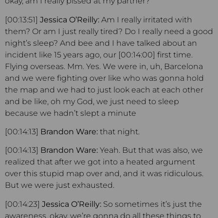
okay, am I really pissed at my partner?
[00:13:51]
Jessica O’Reilly:
Am I really irritated with
them? Or am I just really tired? Do I really need a good
night’s sleep? And bee and I have talked about an
incident like 15 years ago, our [00:14:00] first time.
Flying overseas. Mm. Yes. We were in, uh, Barcelona
and we were fighting over like who was gonna hold
the map and we had to just look each at each other
and be like, oh my God, we just need to sleep
because we hadn’t slept a minute
[00:14:13]
Brandon Ware:
that night.
[00:14:13]
Brandon Ware:
Yeah. But that was also, we
realized that after we got into a heated argument
over this stupid map over and, and it was ridiculous.
But we were just exhausted.
[00:14:23]
Jessica O’Reilly:
So sometimes it’s just the
awareness, okay, we’re gonna do all these things to