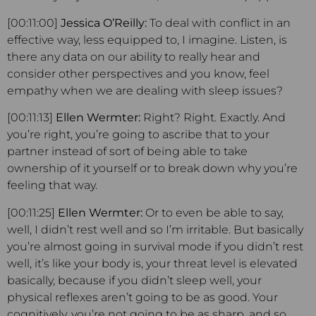
[00:11:00]
Jessica O’Reilly:
To deal with conflict in an
effective way, less equipped to, I imagine. Listen, is
there any data on our ability to really hear and
consider other perspectives and you know, feel
empathy when we are dealing with sleep issues?
[00:11:13]
Ellen Wermter:
Right? Right. Exactly. And
you’re right, you’re going to ascribe that to your
partner instead of sort of being able to take
ownership of it yourself or to break down why you’re
feeling that way.
[00:11:25]
Ellen Wermter:
Or to even be able to say,
well, I didn’t rest well and so I’m irritable. But basically
you’re almost going in survival mode if you didn’t rest
well, it’s like your body is, your threat level is elevated
basically, because if you didn’t sleep well, your
physical reflexes aren’t going to be as good. Your
cognitively, you’re not going to be as sharp, and so