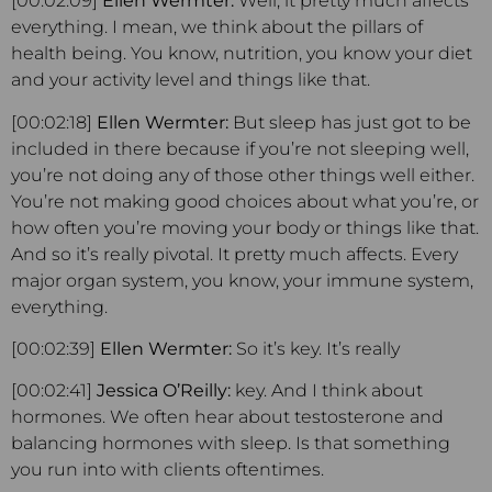
[00:02:09]
Ellen Wermter:
Well, it pretty much affects
everything. I mean, we think about the pillars of
health being. You know, nutrition, you know your diet
and your activity level and things like that.
[00:02:18]
Ellen Wermter:
But sleep has just got to be
included in there because if you’re not sleeping well,
you’re not doing any of those other things well either.
You’re not making good choices about what you’re, or
how often you’re moving your body or things like that.
And so it’s really pivotal. It pretty much affects. Every
major organ system, you know, your immune system,
everything.
[00:02:39]
Ellen Wermter:
So it’s key. It’s really
[00:02:41]
Jessica O’Reilly:
key. And I think about
hormones. We often hear about testosterone and
balancing hormones with sleep. Is that something
you run into with clients oftentimes.