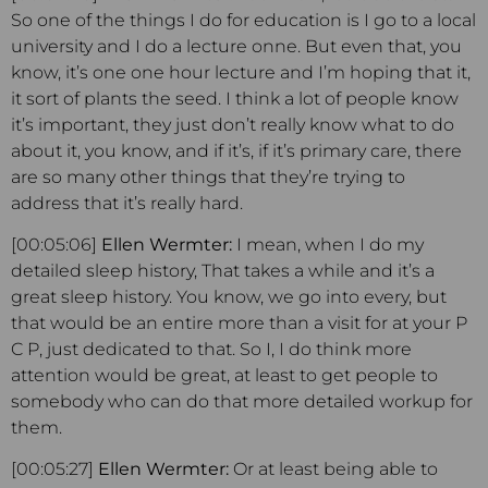
So one of the things I do for education is I go to a local
university and I do a lecture onne. But even that, you
know, it’s one one hour lecture and I’m hoping that it,
it sort of plants the seed. I think a lot of people know
it’s important, they just don’t really know what to do
about it, you know, and if it’s, if it’s primary care, there
are so many other things that they’re trying to
address that it’s really hard.
[00:05:06]
Ellen Wermter:
I mean, when I do my
detailed sleep history, That takes a while and it’s a
great sleep history. You know, we go into every, but
that would be an entire more than a visit for at your P
C P, just dedicated to that. So I, I do think more
attention would be great, at least to get people to
somebody who can do that more detailed workup for
them.
[00:05:27]
Ellen Wermter:
Or at least being able to