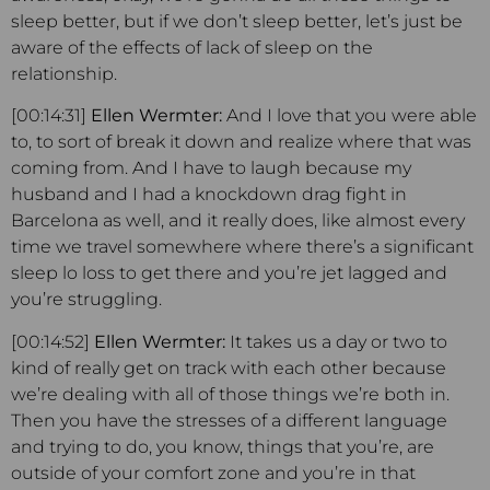
sleep better, but if we don’t sleep better, let’s just be
aware of the effects of lack of sleep on the
relationship.
[00:14:31]
Ellen Wermter:
And I love that you were able
to, to sort of break it down and realize where that was
coming from. And I have to laugh because my
husband and I had a knockdown drag fight in
Barcelona as well, and it really does, like almost every
time we travel somewhere where there’s a significant
sleep lo loss to get there and you’re jet lagged and
you’re struggling.
[00:14:52]
Ellen Wermter:
It takes us a day or two to
kind of really get on track with each other because
we’re dealing with all of those things we’re both in.
Then you have the stresses of a different language
and trying to do, you know, things that you’re, are
outside of your comfort zone and you’re in that