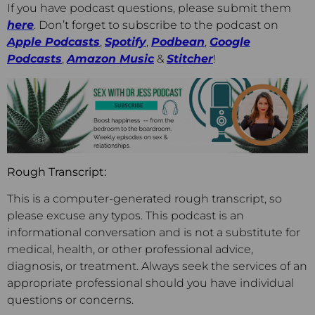
If you have podcast questions, please submit them
here
. Don’t forget to subscribe to the podcast on
Apple Podcasts
,
Spotify
,
Podbean
,
Go
ogle
Podcasts
,
Amazon Music
&
Stitcher
!
Rough Transcript:
This is a computer-generated rough transcript, so
please excuse any typos. This podcast is an
informational conversation and is not a substitute for
medical, health, or other professional advice,
diagnosis, or treatment. Always seek the services of an
appropriate professional should you have individual
questions or concerns.