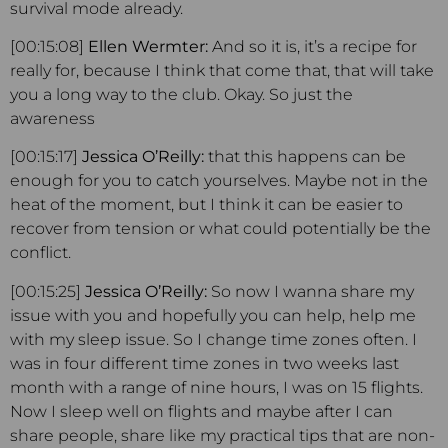
survival mode already.
[00:15:08]
Ellen Wermter:
And so it is, it’s a recipe for
really for, because I think that come that, that will take
you a long way to the club. Okay. So just the
awareness
[00:15:17]
Jessica O’Reilly:
that this happens can be
enough for you to catch yourselves. Maybe not in the
heat of the moment, but I think it can be easier to
recover from tension or what could potentially be the
conflict.
[00:15:25]
Jessica O’Reilly:
So now I wanna share my
issue with you and hopefully you can help, help me
with my sleep issue. So I change time zones often. I
was in four different time zones in two weeks last
month with a range of nine hours, I was on 15 flights.
Now I sleep well on flights and maybe after I can
share people, share like my practical tips that are non-