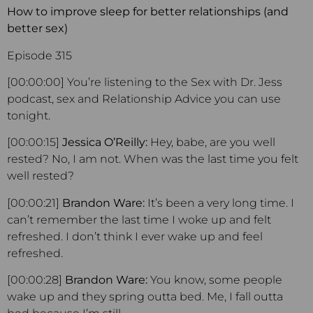
How to improve sleep for better relationships (and
better sex)
Episode 315
[00:00:00] You’re listening to the Sex with Dr. Jess
podcast, sex and Relationship Advice you can use
tonight.
[00:00:15]
Jessica O’Reilly:
Hey, babe, are you well
rested? No, I am not. When was the last time you felt
well rested?
[00:00:21]
Brandon Ware:
It’s been a very long time. I
can’t remember the last time I woke up and felt
refreshed. I don’t think I ever wake up and feel
refreshed.
[00:00:28]
Brandon Ware:
You know, some people
wake up and they spring outta bed. Me, I fall outta