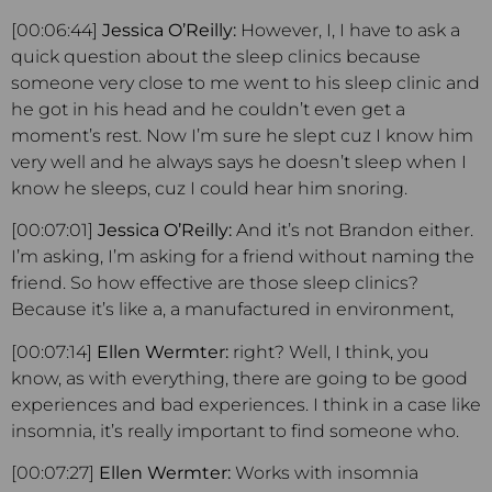
[00:06:44]
Jessica O’Reilly:
However, I, I have to ask a
quick question about the sleep clinics because
someone very close to me went to his sleep clinic and
he got in his head and he couldn’t even get a
moment’s rest. Now I’m sure he slept cuz I know him
very well and he always says he doesn’t sleep when I
know he sleeps, cuz I could hear him snoring.
[00:07:01]
Jessica O’Reilly:
And it’s not Brandon either.
I’m asking, I’m asking for a friend without naming the
friend. So how effective are those sleep clinics?
Because it’s like a, a manufactured in environment,
[00:07:14]
Ellen Wermter:
right? Well, I think, you
know, as with everything, there are going to be good
experiences and bad experiences. I think in a case like
insomnia, it’s really important to find someone who.
[00:07:27]
Ellen Wermter:
Works with insomnia