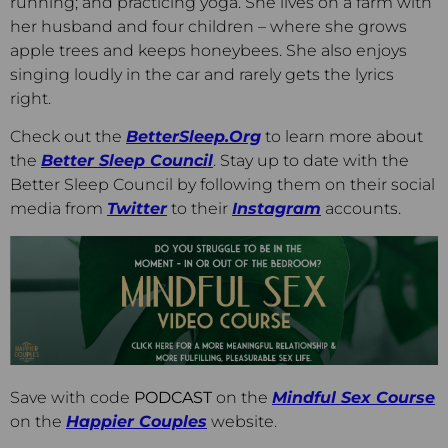
running; and practicing yoga. She lives on a farm with
her husband and four children – where she grows
apple trees and keeps honeybees. She also enjoys
singing loudly in the car and rarely gets the lyrics
right.
Check out the
BetterSleep.Org
to learn more about
the
Better Sleep Council
. Stay up to date with the
Better Sleep Council by following them on their social
media from
Twitter
to their
Instagram
accounts.
Save with code
PODCAST
on the
Mindful Sex Course
on the
Happier Couples
website.